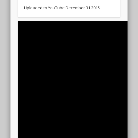
Uploaded to YouTube December 31 2015