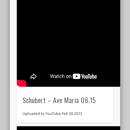
Schubert – Ave Maria 06.15
Uploaded to YouTube Feb 03 2013