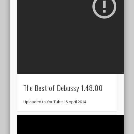
The Best of Debussy 1.48.00
Uploaded to YouTube 15 April 2014