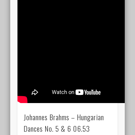
Johannes Brahms – Hungarian
Dances No. 5 & 6 06.53