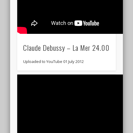
Claude Debussy – La Mer 24.00
Uploaded to YouTube 01 July 2012