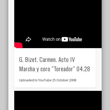
G. Bizet. Carmen. Acto IV
Marcha y coro “Toreador” 04.28
Uploaded to YouTube 25 October 2008