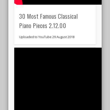
30 Most Famous Classical
Piano Pieces 2.12.00
Uploaded to YouTube 29 August 2018