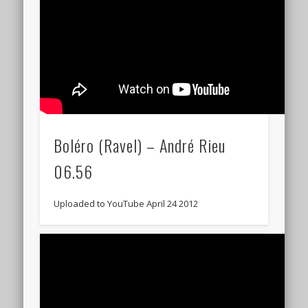
Boléro (Ravel) – André Rieu
06.56
Uploaded to YouTube April 24 2012