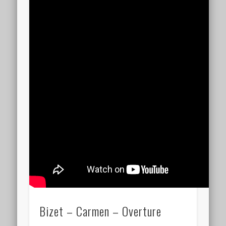
Bizet – Carmen – Overture