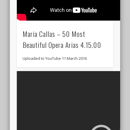
Maria Callas – 50 Most
Beautiful Opera Arias 4.15.00
Uploaded to YouTube 11 March 2016