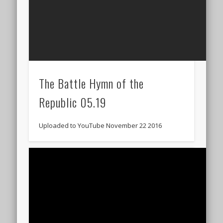
The Battle Hymn of the
Republic 05.19
Uploaded to YouTube November 22 2016