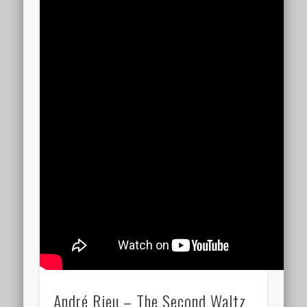
André Rieu – The Second Waltz