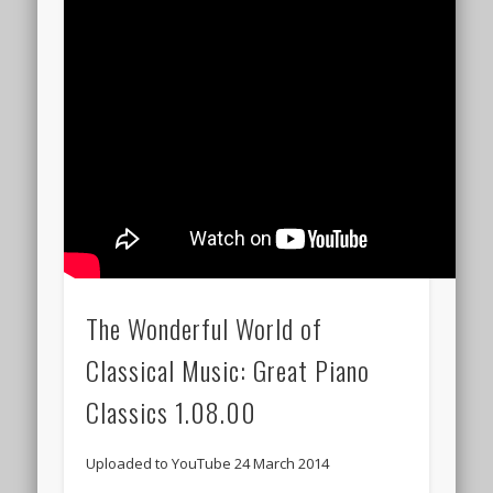
The Wonderful World of
Classical Music: Great Piano
Classics 1.08.00
Uploaded to YouTube 24 March 2014