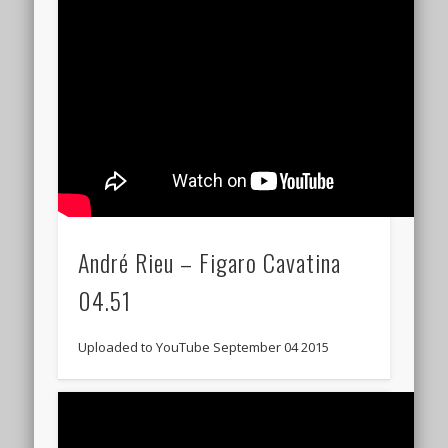
André Rieu – Figaro Cavatina
04.51
Uploaded to YouTube September 04 2015