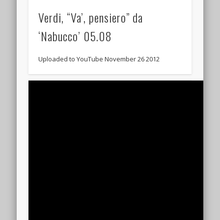
Verdi, “Va’, pensiero” da
‘Nabucco’‬ 05.08
Uploaded to YouTube November 26 2012