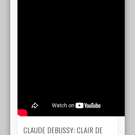
CLAUDE DEBUSSY: CLAIR DE