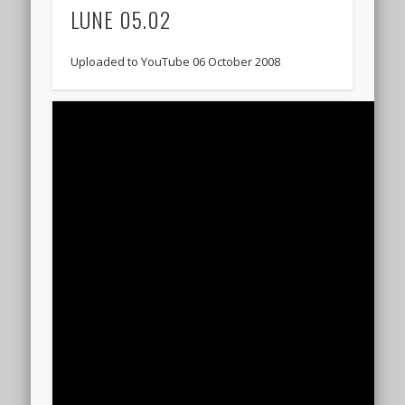
LUNE 05.02
Uploaded to YouTube 06 October 2008