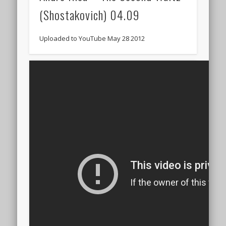
(Shostakovich) 04.09
Uploaded to YouTube May 28 2012