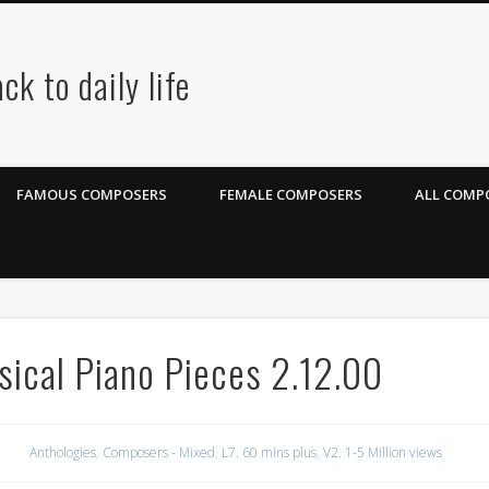
ck to daily life
FAMOUS COMPOSERS
FEMALE COMPOSERS
ALL COMPO
ical Piano Pieces 2.12.00
Anthologies
,
Composers - Mixed
,
L7. 60 mins plus
,
V2. 1-5 Million views