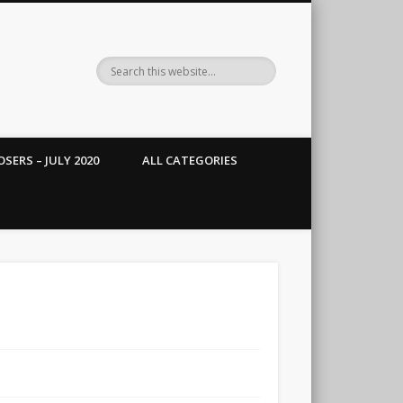
SERS – JULY 2020
ALL CATEGORIES