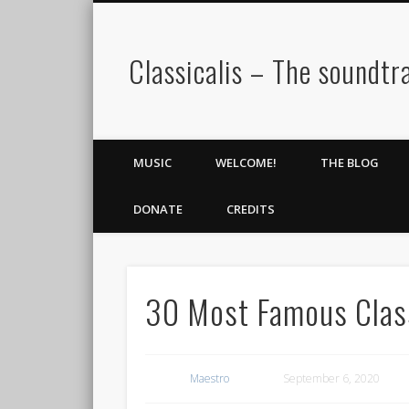
Classicalis – The soundtra
MUSIC
WELCOME!
THE BLOG
DONATE
CREDITS
30 Most Famous Class
Maestro
September 6, 2020