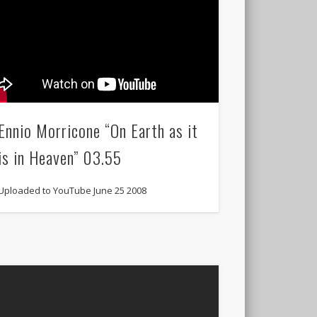
Ennio Morricone “On Earth as it
is in Heaven” 03.55
Uploaded to YouTube June 25 2008