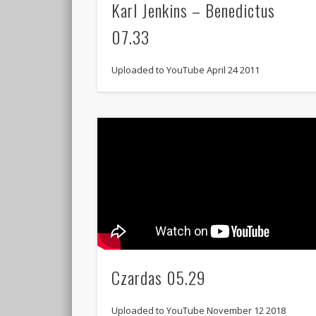
Karl Jenkins – Benedictus
07.33
Uploaded to YouTube April 24 2011
Czardas 05.29
Uploaded to YouTube November 12 2018