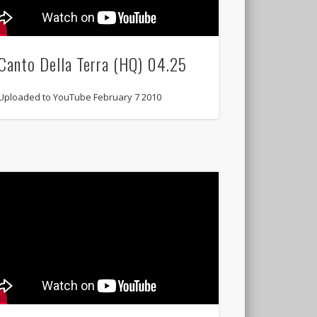
Canto Della Terra (HQ) 04.25
Uploaded to YouTube February 7 2010