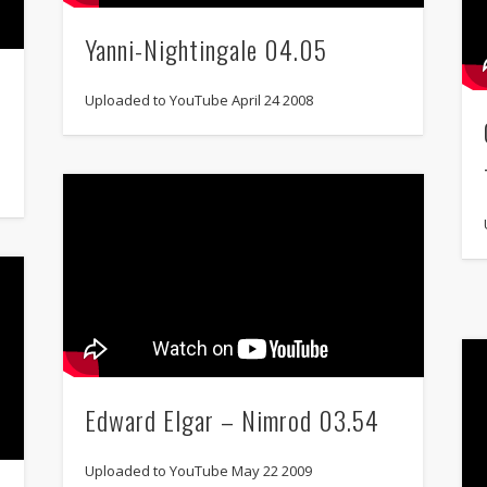
Yanni-Nightingale 04.05
Uploaded to YouTube April 24 2008
Edward Elgar – Nimrod 03.54
Uploaded to YouTube May 22 2009