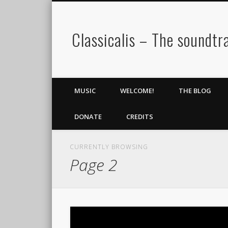
Classicalis – The soundtra
MUSIC
WELCOME!
THE BLOG
DONATE
CREDITS
CURRENTLY BROWSING
Page 2