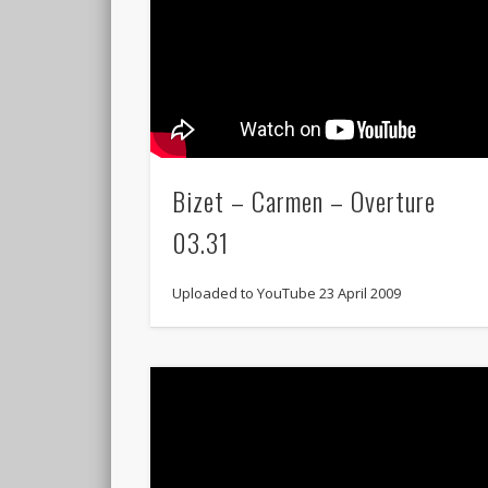
Bizet – Carmen – Overture
03.31
Uploaded to YouTube 23 April 2009