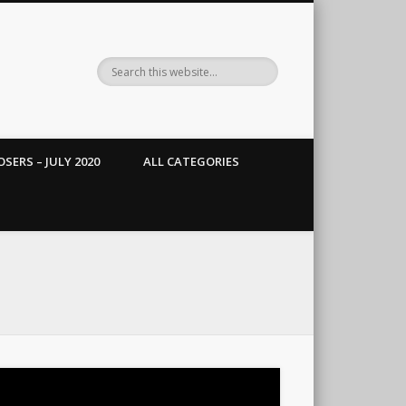
SERS – JULY 2020
ALL CATEGORIES