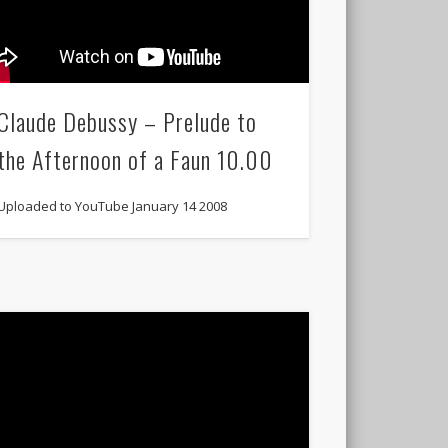
Claude Debussy – Prelude to
the Afternoon of a Faun 10.00
Uploaded to YouTube January 14 2008