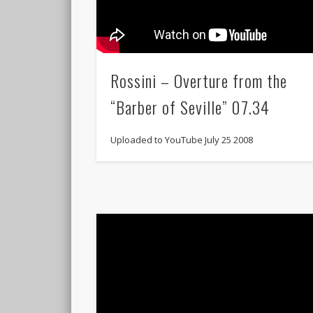
Rossini – Overture from the
“Barber of Seville” 07.34
Uploaded to YouTube July 25 2008