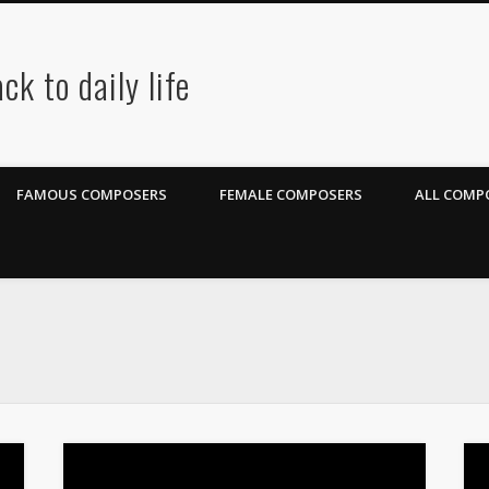
ck to daily life
FAMOUS COMPOSERS
FEMALE COMPOSERS
ALL COMPO