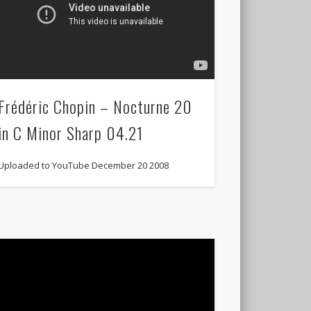
Frédéric Chopin – Nocturne 20
in C Minor Sharp 04.21
Uploaded to YouTube December 20 2008