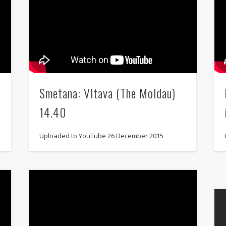
Smetana: Vltava (The Moldau)
14.40
Uploaded to YouTube 26 December 2015