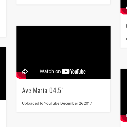
Ave Maria 04.51
Uploaded to YouTube December 26 2017