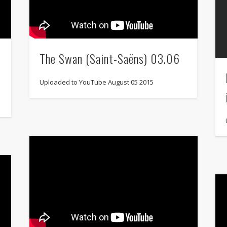
The Swan (Saint-Saëns) 03.06
Uploaded to YouTube August 05 2015