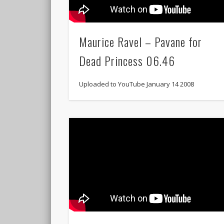
Maurice Ravel – Pavane for
Dead Princess 06.46
Uploaded to YouTube January 14 2008