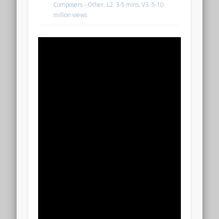
Composers - Other
,
L2. 3-5 mins
,
V3. 5-10
million views