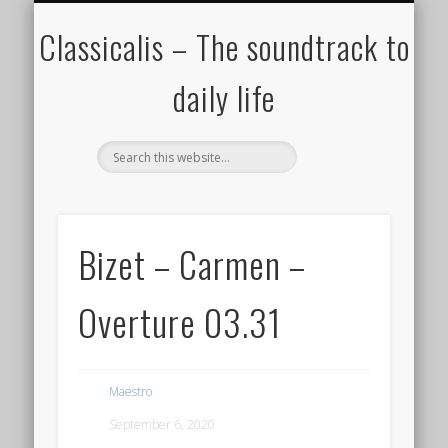
ALL COMPOSERS – JULY 2020
FAMOUS COMPOSERS
FEMALE COMPOSERS
ALL CATEGORIES
WELCOME!
THE BLOG
DONATE
CREDITS
MUSIC
Classicalis – The soundtrack to
daily life
Bizet – Carmen –
Overture 03.31
Maestro
September 6, 2020