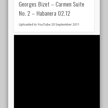
Georges Bizet – Carmen Suite
No. 2 – Habanera 02.12
Uploaded to YouTube 20 September 2011