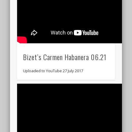
Bizet’s Carmen Habanera 06.21
Uploaded to YouTube 27 July 2017