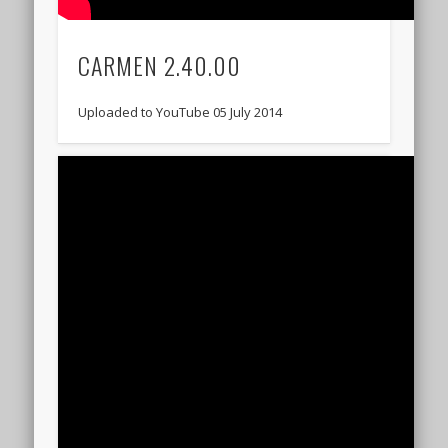
CARMEN 2.40.00
Uploaded to YouTube 05 July 2014