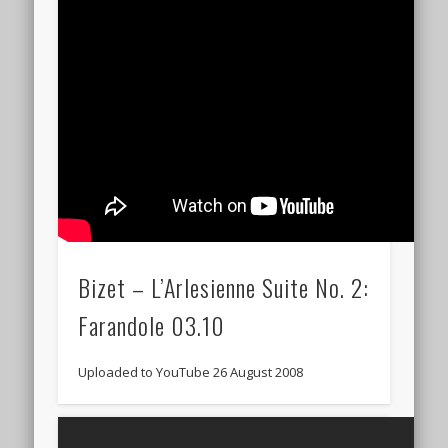
Bizet – L’Arlesienne Suite No. 2:
Farandole 03.10
Uploaded to YouTube 26 August 2008