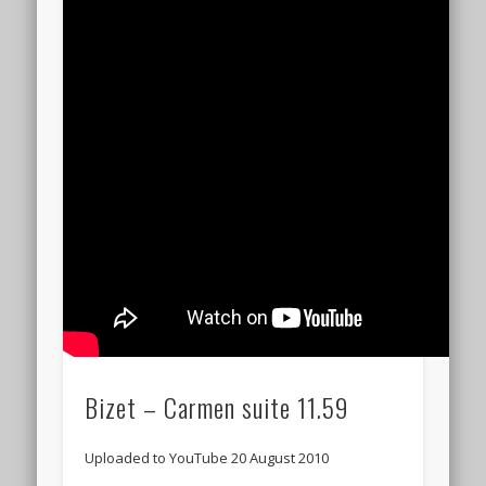
Bizet – Carmen suite 11.59
Uploaded to YouTube 20 August 2010