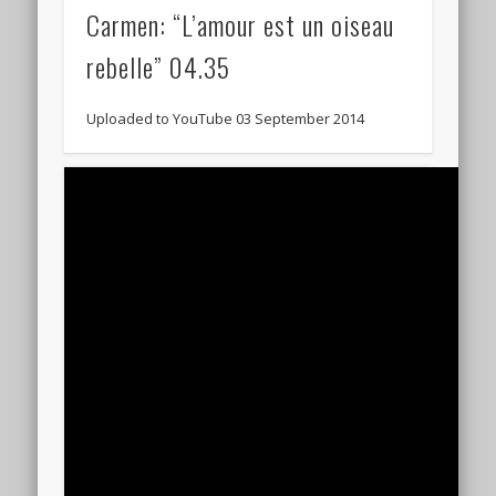
Carmen: “L’amour est un oiseau
rebelle” 04.35
Uploaded to YouTube 03 September 2014