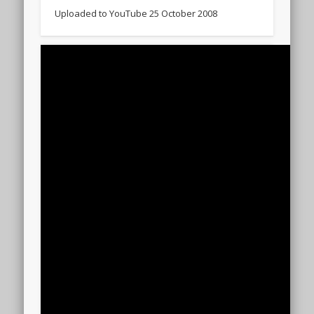
Uploaded to YouTube 25 October 2008