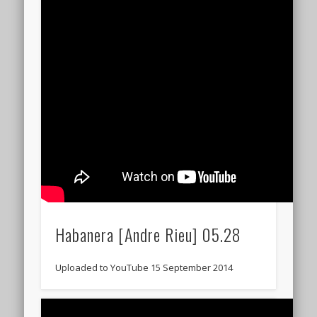
Habanera [Andre Rieu] 05.28
Uploaded to YouTube 15 September 2014