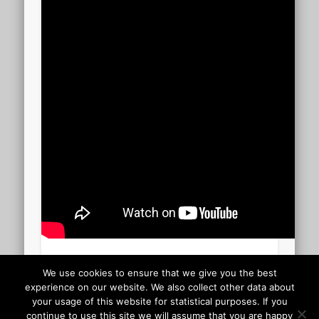
Carmen – Habanera 02.10
We use cookies to ensure that we give you the best
experience on our website. We also collect other data about
your usage of this website for statistical purposes. If you
Uploaded to YouTube 13 December 2013
continue to use this site we will assume that you are happy