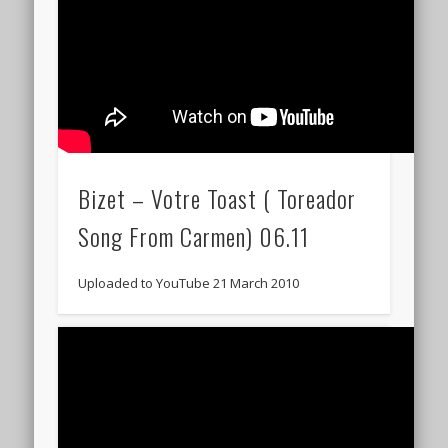
Bizet – Votre Toast ( Toreador
Song From Carmen) 06.11
Uploaded to YouTube 21 March 2010