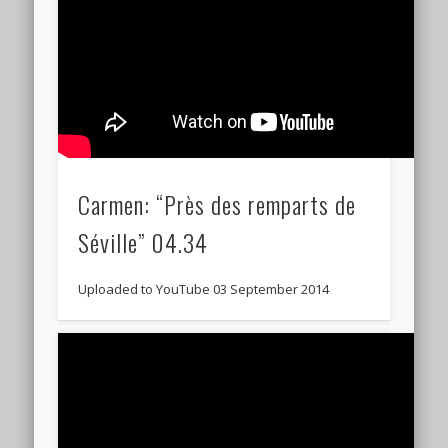
Carmen: “Près des remparts de
Séville” 04.34
Uploaded to YouTube 03 September 2014