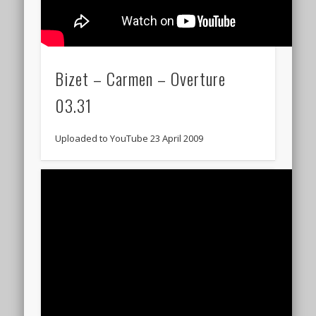
Bizet – Carmen – Overture
03.31
Uploaded to YouTube 23 April 2009