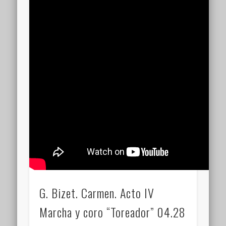
G. Bizet. Carmen. Acto IV
Marcha y coro “Toreador” 04.28