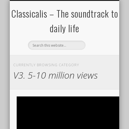
ALL COMPOSERS – JULY 2020
FAMOUS COMPOSERS
FEMALE COMPOSERS
ALL CATEGORIES
WELCOME!
THE BLOG
DONATE
CREDITS
MUSIC
Classicalis – The soundtrack to
daily life
CURRENTLY BROWSING CATEGORY
V3. 5-10 million views