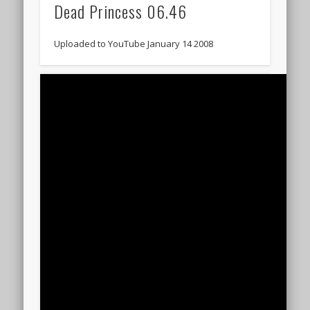
Dead Princess 06.46
Uploaded to YouTube January 14 2008