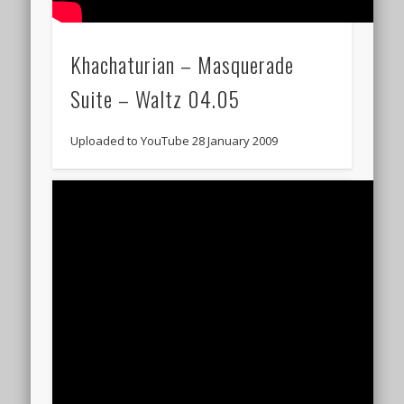
Khachaturian – Masquerade
Suite – Waltz 04.05
Uploaded to YouTube 28 January 2009