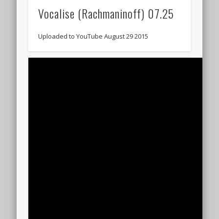
Vocalise (Rachmaninoff) 07.25
Uploaded to YouTube August 29 2015