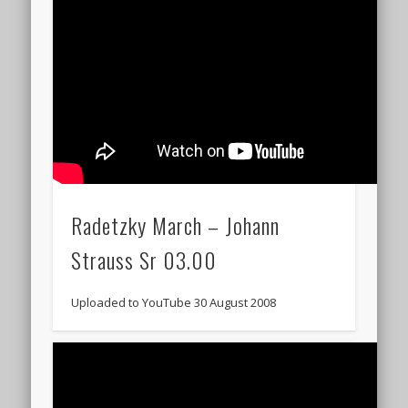
Radetzky March – Johann
Strauss Sr 03.00
Uploaded to YouTube 30 August 2008