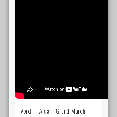
Verdi – Aida – Grand March