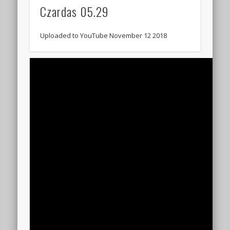
Czardas 05.29
Uploaded to YouTube November 12 2018