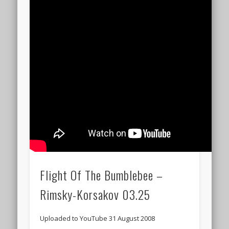
Flight Of The Bumblebee –
Rimsky-Korsakov 03.25
Uploaded to YouTube 31 August 2008