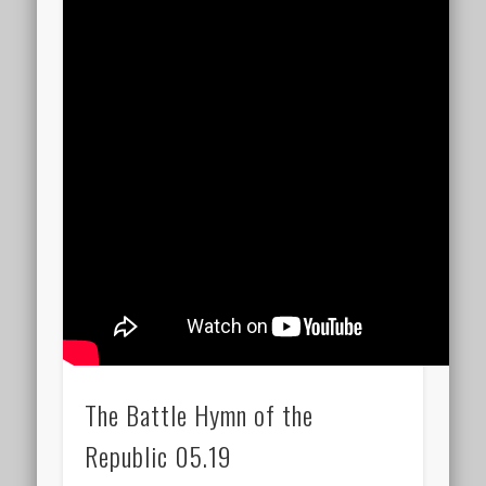
The Battle Hymn of the
Republic 05.19