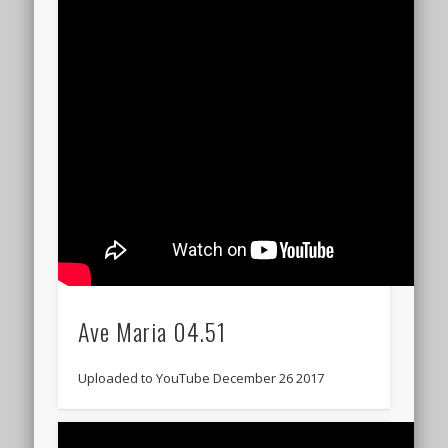
Ave Maria 04.51
Uploaded to YouTube December 26 2017