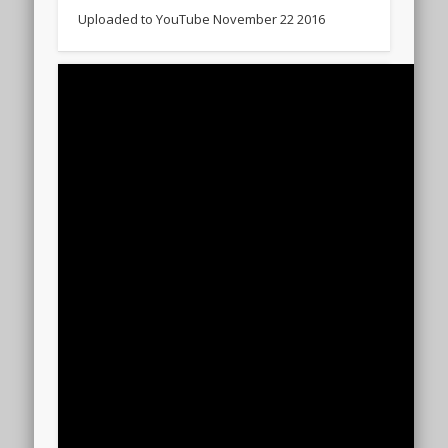
Uploaded to YouTube November 22 2016