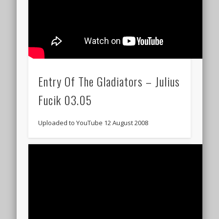
Entry Of The Gladiators – Julius
Fucik 03.05
Uploaded to YouTube 12 August 2008