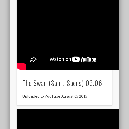
The Swan (Saint-Saëns) 03.06
Uploaded to YouTube August 05 2015