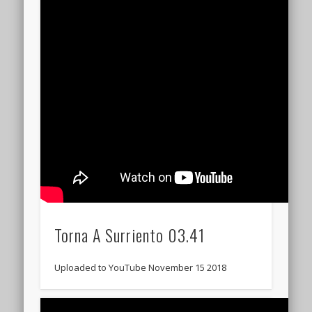
Torna A Surriento 03.41
Uploaded to YouTube November 15 2018