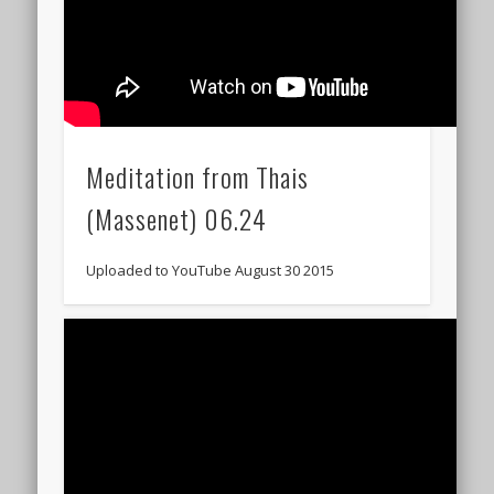
Meditation from Thais
(Massenet) 06.24
Uploaded to YouTube August 30 2015