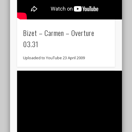
Bizet – Carmen – Overture
03.31
Uploaded to YouTube 23 April 2009