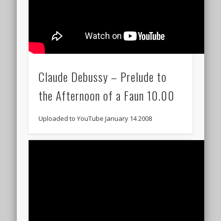
Claude Debussy – Prelude to
the Afternoon of a Faun 10.00
Uploaded to YouTube January 14 2008