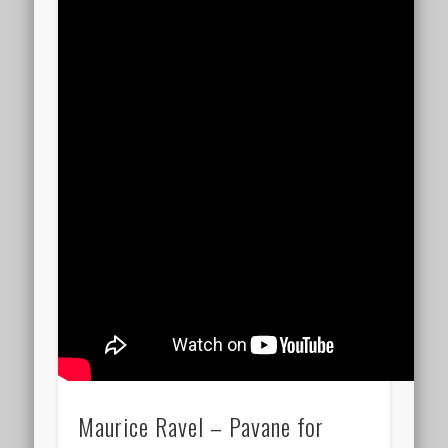
Maurice Ravel – Pavane for