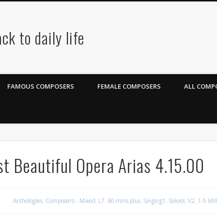
ck to daily life
FAMOUS COMPOSERS
FEMALE COMPOSERS
ALL COMPO
t Beautiful Opera Arias 4.15.00
Anthologies
,
Composers - Mixed
,
L7. 60 mins plus
,
Singing1. Soloist
,
V2. 1-5 Mil