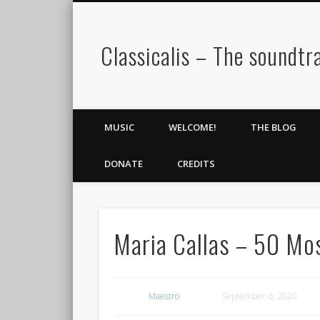
Classicalis – The soundtra
MUSIC
WELCOME!
THE BLOG
DONATE
CREDITS
Maria Callas – 50 Mos
Maestro
September 6, 2020