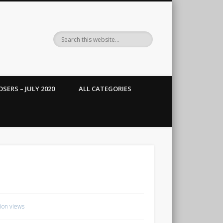
SERS – JULY 2020
ALL CATEGORIES
lion views