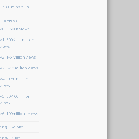
L7. 60 mins plus
ine views
V0. 0-500K views
V1. 500K – 1 million
views
V2. 1-5 Million views
V3. 5-10 million views
V4.10-50 million
views
V5. 50-100million
views
V6. 100million+ views
ging1. Soloist
ging2. Duet