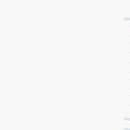
Onl
Sin
Sin