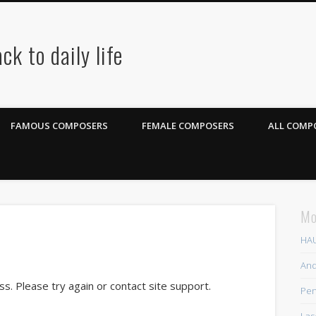
ck to daily life
FAMOUS COMPOSERS
FEMALE COMPOSERS
ALL COMPO
Mo
HAU
And
ss. Please try again or contact site support.
Pen