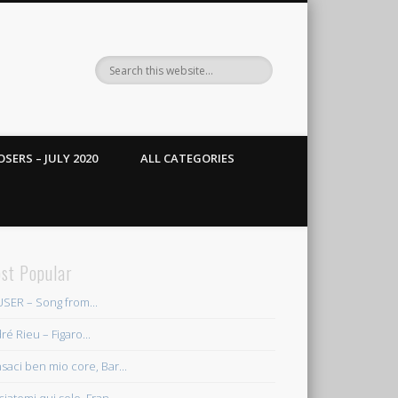
SERS – JULY 2020
ALL CATEGORIES
st Popular
SER – Song from...
ré Rieu – Figaro...
saci ben mio core, Bar...