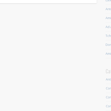
Las
Ant
Ami
Ad a
Tch
Dor
Ami
Ca
Ant
Com
Com
Com