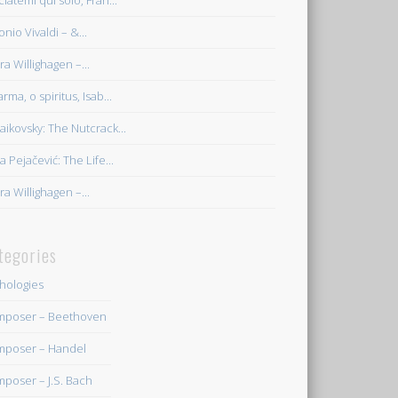
ciatemi qui solo, Fran...
onio Vivaldi – &...
ra Willighagen –...
rma, o spiritus, Isab...
aikovsky: The Nutcrack...
a Pejačević: The Life...
ra Willighagen –...
tegories
hologies
poser – Beethoven
poser – Handel
poser – J.S. Bach