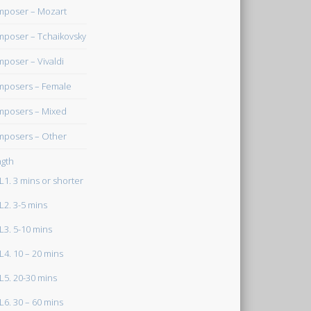
poser – Mozart
poser – Tchaikovsky
poser – Vivaldi
posers – Female
posers – Mixed
posers – Other
gth
L1. 3 mins or shorter
L2. 3-5 mins
L3. 5-10 mins
L4. 10 – 20 mins
L5. 20-30 mins
L6. 30 – 60 mins