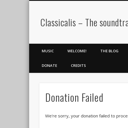
Classicalis – The soundtra
MUSIC
WELCOME!
THE BLOG
DONATE
CREDITS
Donation Failed
We're sorry, your donation failed to proce