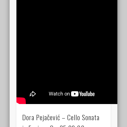
Dora Pejačević – Cello Sonata