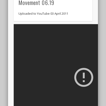
Movement 06.19
Uploaded to YouTube 03 April 2011