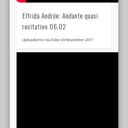
Elfrida Andrée: Andante quasi
recitativo 06.02
Uploaded to YouTube 20 November 2017