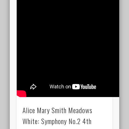
Alice Mary Smith Meadows
White: Symphony No.2 4th