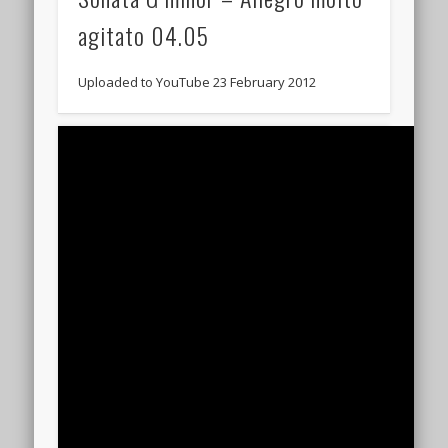
agitato 04.05
Uploaded to YouTube 23 February 2012