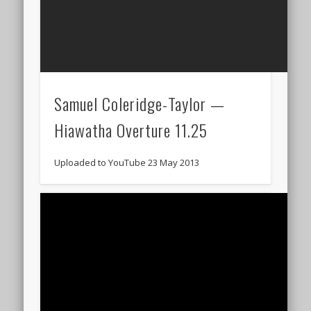
Samuel Coleridge-Taylor —
Hiawatha Overture 11.25
Uploaded to YouTube 23 May 2013