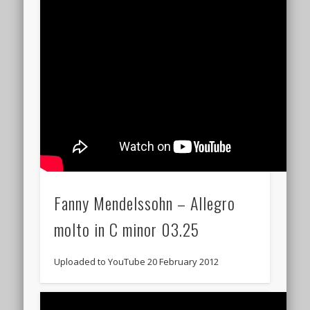
Fanny Mendelssohn – Allegro
molto in C minor 03.25
Uploaded to YouTube 20 February 2012