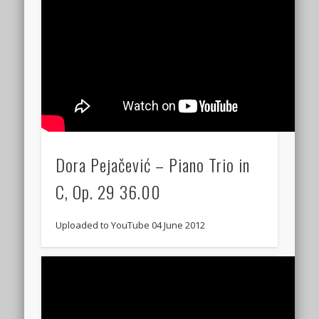
Dora Pejačević – Piano Trio in
C, Op. 29 36.00
Uploaded to YouTube 04 June 2012