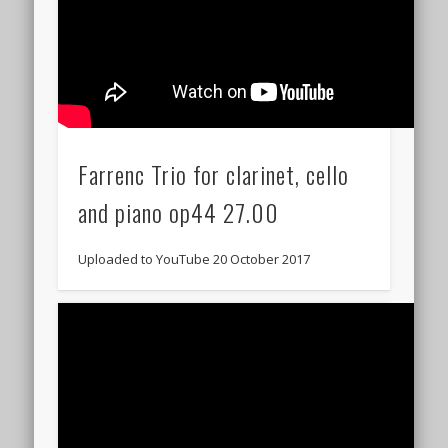
Farrenc Trio for clarinet, cello
and piano op44 27.00
Uploaded to YouTube 20 October 2017