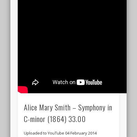
Alice Mary Smith – Symphony in
C-minor (1864) 33.00
Uploaded to YouTube 04 February 2014