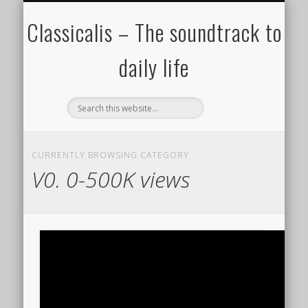
ALL COMPOSERS – JULY 2020
FAMOUS COMPOSERS
FEMALE COMPOSERS
ALL CATEGORIES
WELCOME!
THE BLOG
DONATE
CREDITS
MUSIC
Classicalis – The soundtrack to
daily life
CURRENTLY BROWSING CATEGORY
V0. 0-500K views