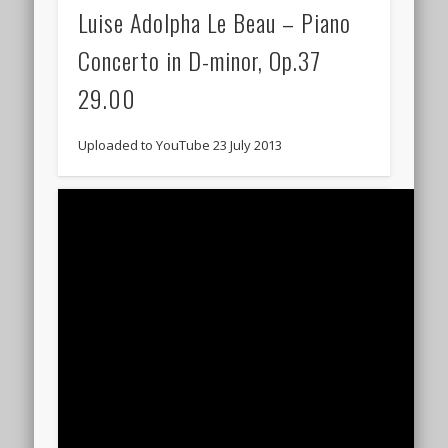
Luise Adolpha Le Beau – Piano
Concerto in D-minor, Op.37
29.00
Uploaded to YouTube 23 July 2013