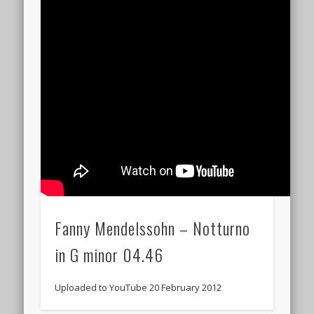
Fanny Mendelssohn – Notturno
in G minor 04.46
Uploaded to YouTube 20 February 2012