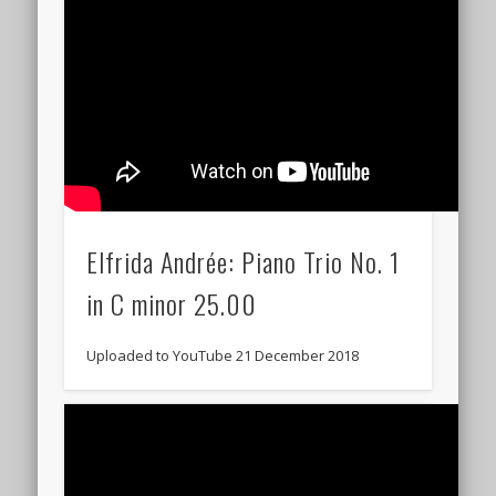
Elfrida Andrée: Piano Trio No. 1
in C minor 25.00
Uploaded to YouTube 21 December 2018