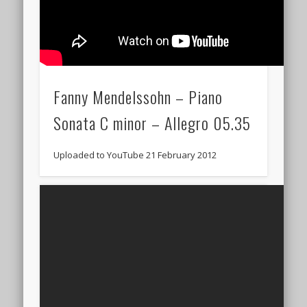
Fanny Mendelssohn – Piano
Sonata C minor – Allegro 05.35
Uploaded to YouTube 21 February 2012