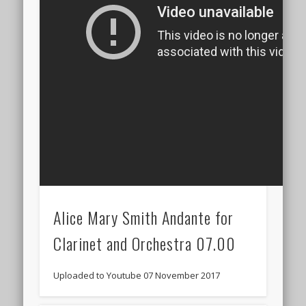
Alice Mary Smith Andante for
Clarinet and Orchestra 07.00
Uploaded to Youtube 07 November 2017