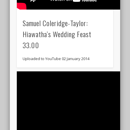
Samuel Coleridge-Taylor:
Hiawatha’s Wedding Feast
33.00
Uploaded to YouTube 02 January 2014