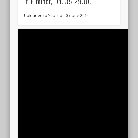
in E minor, Op. 35 29.00
Uploaded to YouTube 05 June 2012