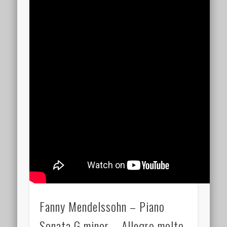
Fanny Mendelssohn – Piano
Sonata G minor – Allegro molto