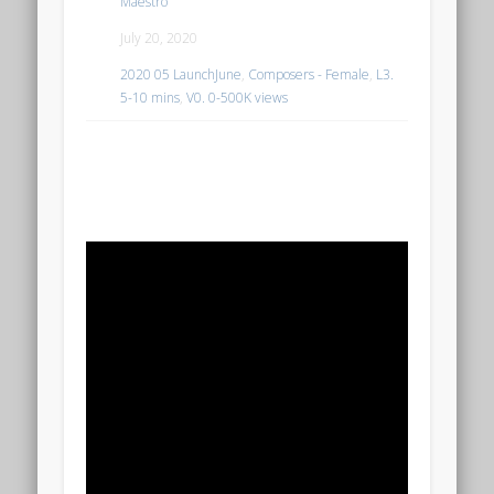
Maestro
July 20, 2020
2020 05 LaunchJune
,
Composers - Female
,
L3.
5-10 mins
,
V0. 0-500K views