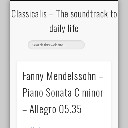
ALL COMPOSERS – JULY 2020
FAMOUS COMPOSERS
FEMALE COMPOSERS
ALL CATEGORIES
WELCOME!
THE BLOG
DONATE
CREDITS
MUSIC
Classicalis – The soundtrack to
daily life
Fanny Mendelssohn –
Piano Sonata C minor
– Allegro 05.35