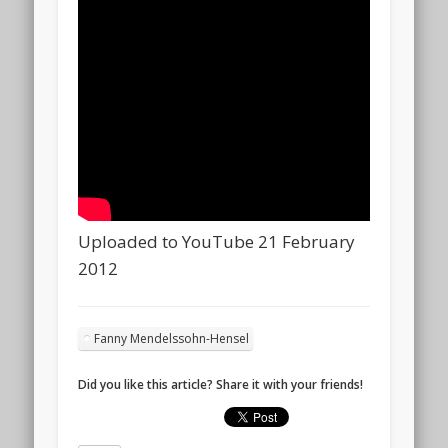
Uploaded to YouTube 21 February
2012
Fanny Mendelssohn-Hensel
Did you like this article? Share it with your friends!