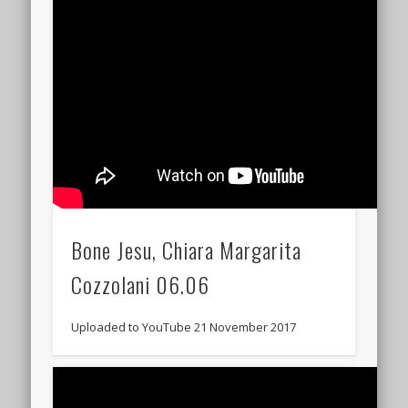
Bone Jesu, Chiara Margarita
Cozzolani 06.06
Uploaded to YouTube 21 November 2017