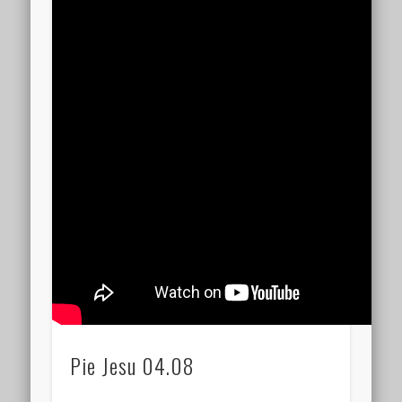
Pie Jesu 04.08