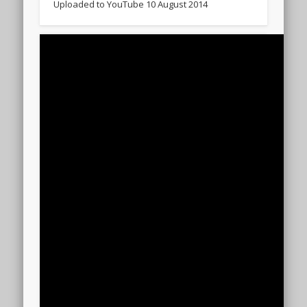
Uploaded to YouTube 10 August 2014