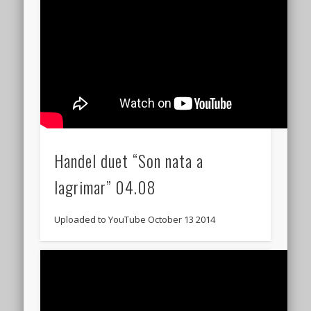
Handel duet “Son nata a
lagrimar” 04.08
Uploaded to YouTube October 13 2014