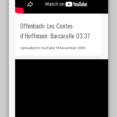
Offenbach: Les Contes
d’Hoffmann: Barcarolle 03.37
Uploaded to YouTube 18 November 2009