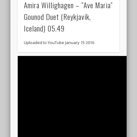
Amira Willighagen – “Ave Maria”
Gounod Duet (Reykjavík,
Iceland) 05.49
Uploaded to YouTube January 15 2016