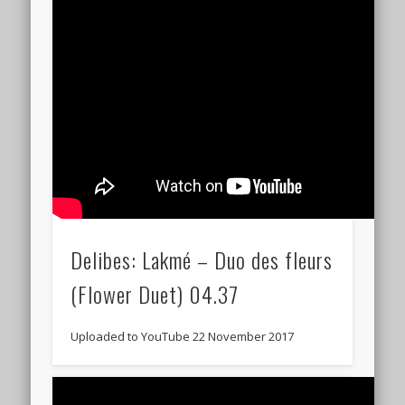
Delibes: Lakmé – Duo des fleurs
(Flower Duet) 04.37
Uploaded to YouTube 22 November 2017