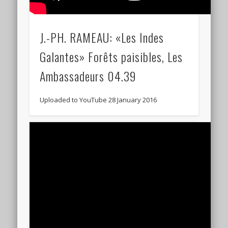
J.-PH. RAMEAU: «Les Indes
Galantes» Forêts paisibles, Les
Ambassadeurs 04.39
Uploaded to YouTube 28 January 2016