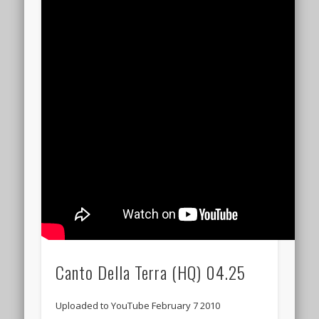
Canto Della Terra (HQ) 04.25
Uploaded to YouTube February 7 2010