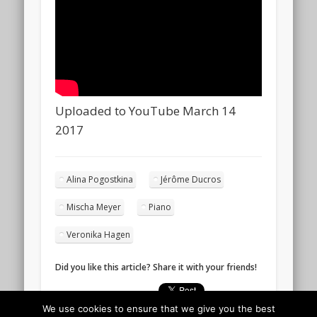
Uploaded to YouTube March 14
2017
Alina Pogostkina
Jérôme Ducros
Mischa Meyer
Piano
Veronika Hagen
Did you like this article? Share it with your friends!
We use cookies to ensure that we give you the best