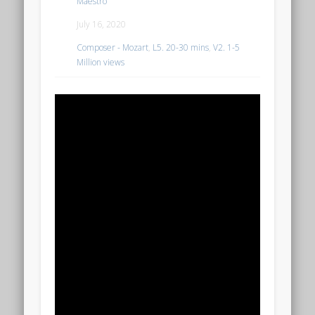
Maestro
July 16, 2020
Composer - Mozart
,
L5. 20-30 mins
,
V2. 1-5
Million views