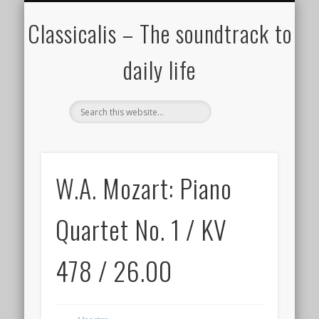
ALL COMPOSERS – JULY 2020
FAMOUS COMPOSERS
FEMALE COMPOSERS
ALL CATEGORIES
WELCOME!
THE BLOG
DONATE
CREDITS
MUSIC
Classicalis – The soundtrack to
daily life
W.A. Mozart: Piano
Quartet No. 1 / KV
478 / 26.00