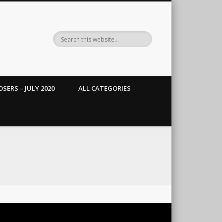
SERS – JULY 2020
ALL CATEGORIES