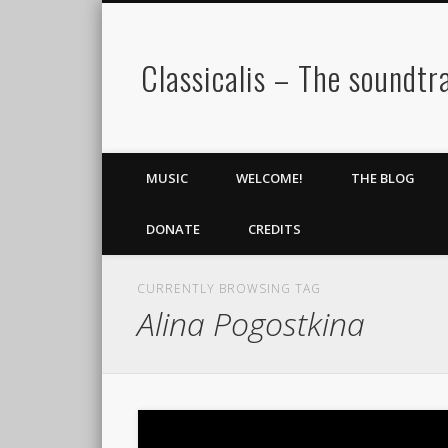
Classicalis – The soundtra
MUSIC
WELCOME!
THE BLOG
DONATE
CREDITS
CURRENTLY BROWSING TAG
Alina Pogostkina