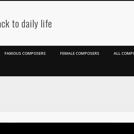
ck to daily life
FAMOUS COMPOSERS
FEMALE COMPOSERS
ALL COMPO