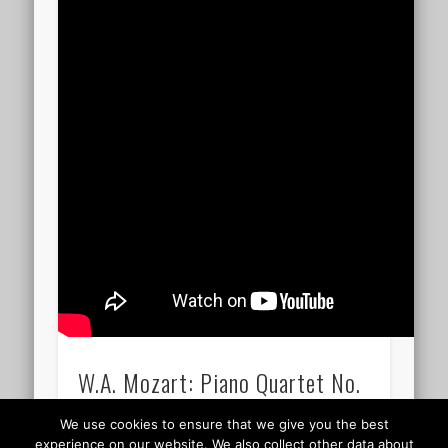
W.A. Mozart: Piano Quartet No.
1 / KV 478 / 26.00
We use cookies to ensure that we give you the best
experience on our website. We also collect other data about