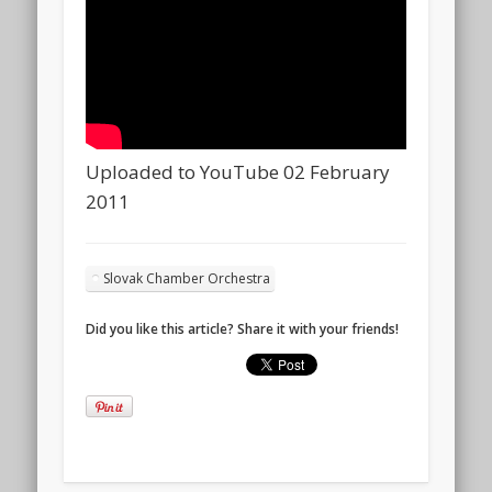
Uploaded to YouTube 02 February
2011
Slovak Chamber Orchestra
Did you like this article? Share it with your friends!