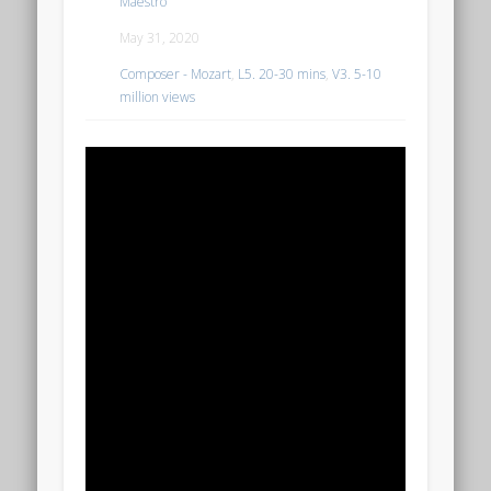
Maestro
May 31, 2020
Composer - Mozart
,
L5. 20-30 mins
,
V3. 5-10
million views