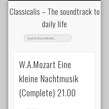
ALL COMPOSERS – JULY 2020
FAMOUS COMPOSERS
FEMALE COMPOSERS
ALL CATEGORIES
WELCOME!
THE BLOG
DONATE
CREDITS
MUSIC
Classicalis – The soundtrack to
daily life
W.A.Mozart Eine
kleine Nachtmusik
(Complete) 21.00