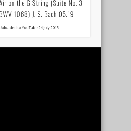
Air on the G String (Suite No. 3,
BWV 1068) J. S. Bach 05.19
Uploaded to YouTube 24 July 2013