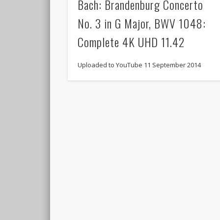
Bach: Brandenburg Concerto
No. 3 in G Major, BWV 1048:
Complete 4K UHD 11.42
Uploaded to YouTube 11 September 2014