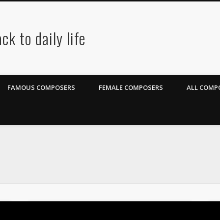
ck to daily life
FAMOUS COMPOSERS
FEMALE COMPOSERS
ALL COMPO