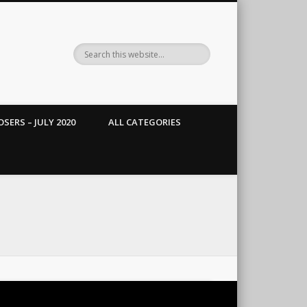
SERS – JULY 2020
ALL CATEGORIES