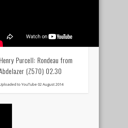
Henry Purcell: Rondeau from
Abdelazer (Z570) 02.30
Uploaded to YouTube 02 August 2014