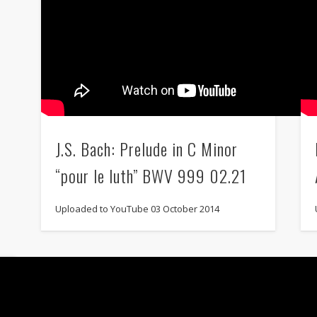
J.S. Bach: Prelude in C Minor
“pour le luth” BWV 999 02.21
Uploaded to YouTube 03 October 2014