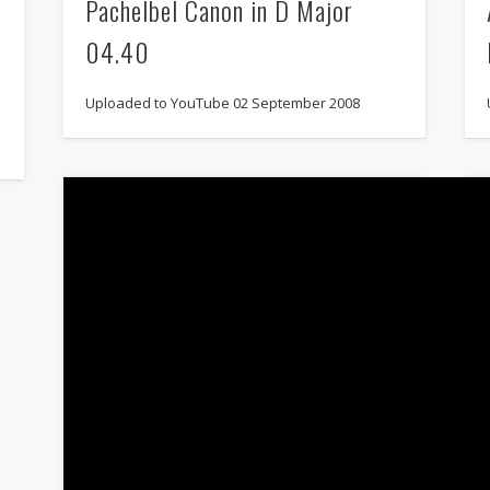
Pachelbel Canon in D Major
04.40
Uploaded to YouTube 02 September 2008