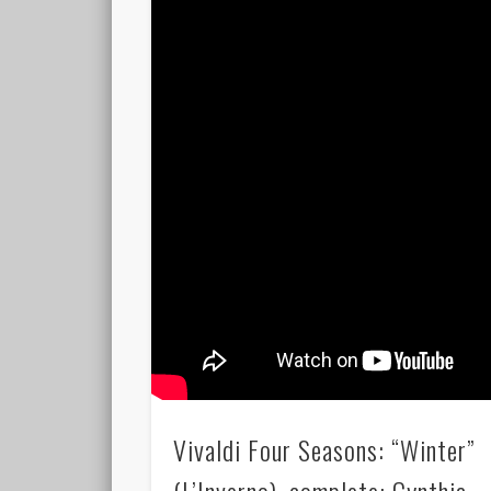
Vivaldi Four Seasons: “Winter”
(L’Inverno), complete; Cynthia