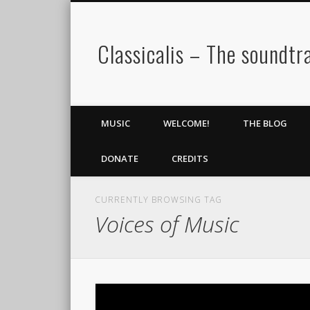
Classicalis – The soundtra
MUSIC
WELCOME!
THE BLOG
DONATE
CREDITS
CURRENTLY BROWSING TAG
Voices of Music