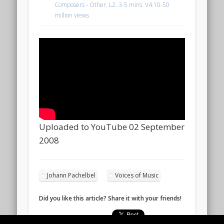
Composers - Other
,
L2. 3-5 mins
,
V4.10-50
million views
Uploaded to YouTube 02 September
2008
Johann Pachelbel
Voices of Music
Did you like this article? Share it with your friends!