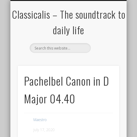
ALL COMPOSERS – JULY 2020
FAMOUS COMPOSERS
FEMALE COMPOSERS
ALL CATEGORIES
WELCOME!
THE BLOG
DONATE
CREDITS
MUSIC
Classicalis – The soundtrack to
daily life
Pachelbel Canon in D
Major 04.40
Maestro
July 17, 2020