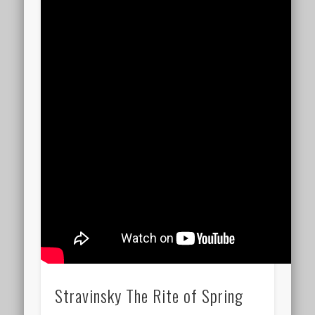
Stravinsky The Rite of Spring