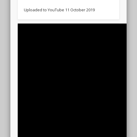
Uploaded to YouTube 11 October 2019