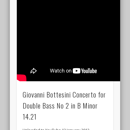
Giovanni Bottesini Concerto for
Double Bass No 2 in B Minor
14.21