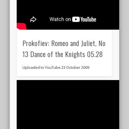
Prokofiev: Romeo and Juliet, No
13 Dance of the Knights 05.28
Uploaded to YouTube 23 October 2009