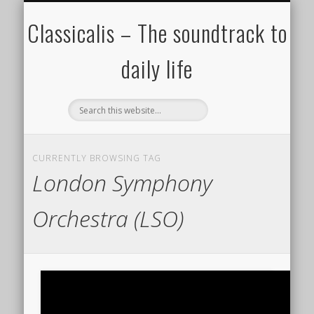
ALL COMPOSERS – JULY 2020
FAMOUS COMPOSERS
FEMALE COMPOSERS
ALL CATEGORIES
WELCOME!
THE BLOG
DONATE
CREDITS
MUSIC
Classicalis – The soundtrack to
daily life
CURRENTLY BROWSING TAG
London Symphony
Orchestra (LSO)