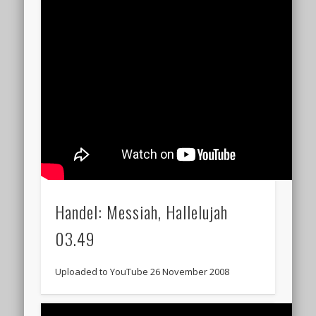
Handel: Messiah, Hallelujah
03.49
Uploaded to YouTube 26 November 2008