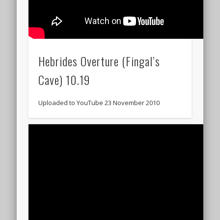
Hebrides Overture (Fingal’s
Cave) 10.19
Uploaded to YouTube 23 November 2010