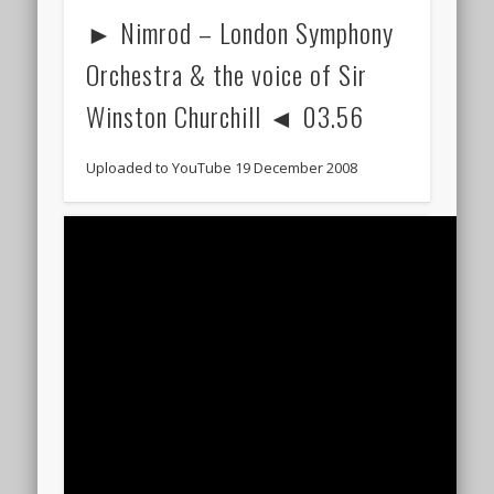
► Nimrod – London Symphony
Orchestra & the voice of Sir
Winston Churchill ◄ 03.56
Uploaded to YouTube 19 December 2008