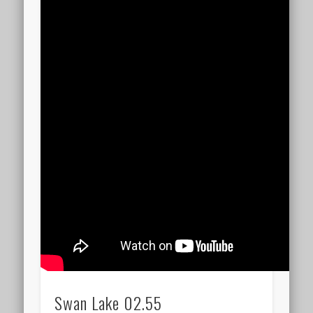
Swan Lake 02.55