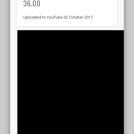
36.00
Uploaded to YouTube 02 October 2017