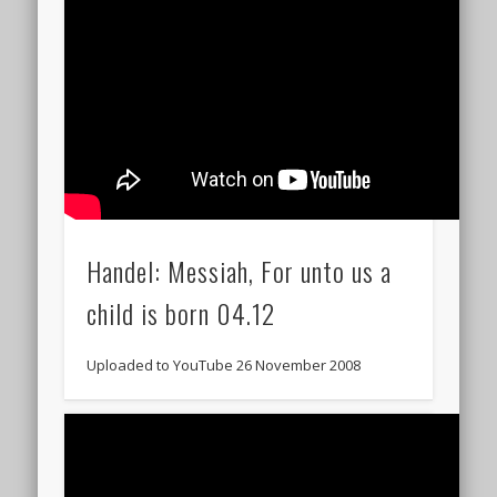
Handel: Messiah, For unto us a
child is born 04.12
Uploaded to YouTube 26 November 2008