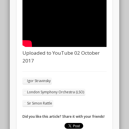
Uploaded to YouTube 02 October
2017
Igor Stravinsky
London Symphony Orchestra (LSO)
Sir Simon Rattle
Did you like this article? Share it with your friends!