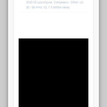
2020 05 LaunchJune
,
Composers - Other
,
L6.
30 - 60 mins
,
V2. 1-5 Million views