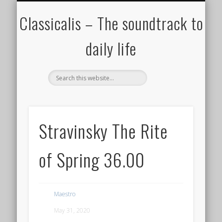
ALL COMPOSERS – JULY 2020
FAMOUS COMPOSERS
FEMALE COMPOSERS
ALL CATEGORIES
WELCOME!
THE BLOG
DONATE
CREDITS
MUSIC
Classicalis – The soundtrack to
daily life
Stravinsky The Rite
of Spring 36.00
Maestro
May 31, 2020