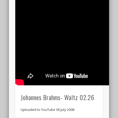
Johannes Brahms- Waltz 02.26
Uploaded to YouTube 06 July 2008