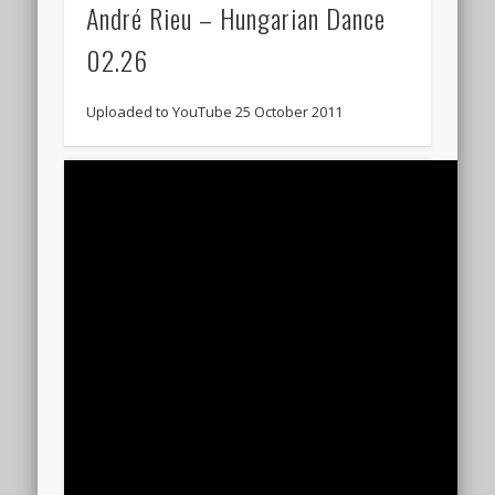
André Rieu – Hungarian Dance
02.26
Uploaded to YouTube 25 October 2011