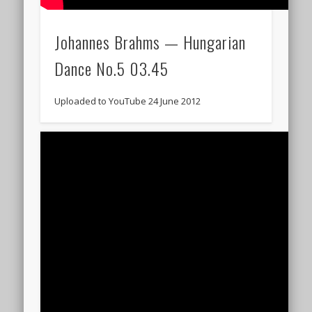
Johannes Brahms — Hungarian
Dance No.5 03.45
Uploaded to YouTube 24 June 2012