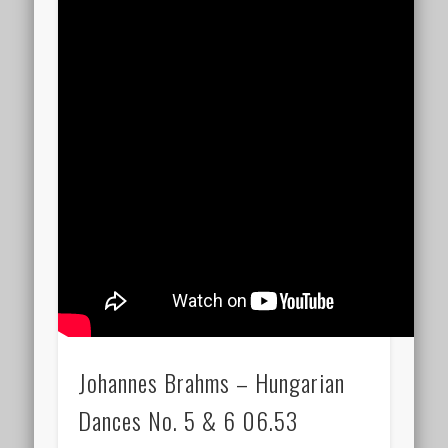
Johannes Brahms – Hungarian
Dances No. 5 & 6 06.53