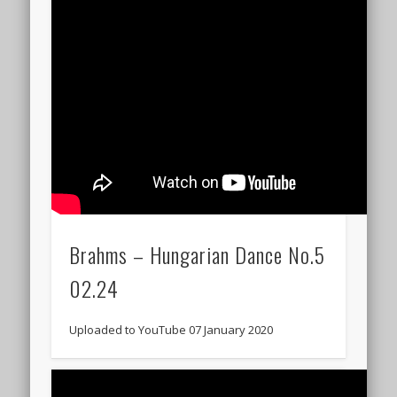
Brahms – Hungarian Dance No.5
02.24
Uploaded to YouTube 07 January 2020