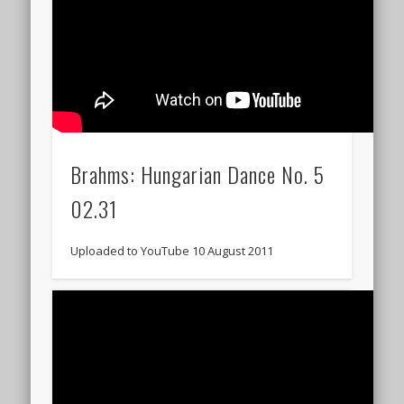
Brahms: Hungarian Dance No. 5
02.31
Uploaded to YouTube 10 August 2011