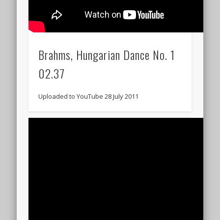
Brahms, Hungarian Dance No. 1
02.37
Uploaded to YouTube 28 July 2011