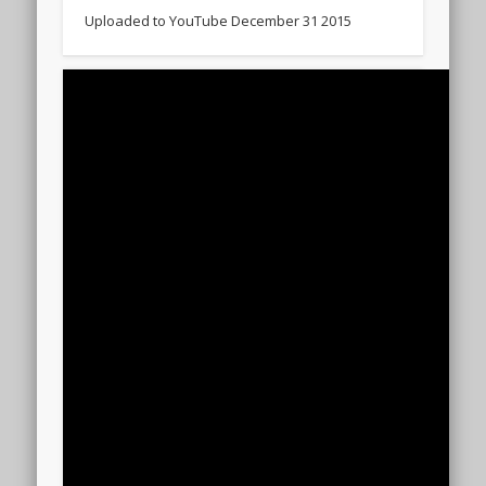
Uploaded to YouTube December 31 2015