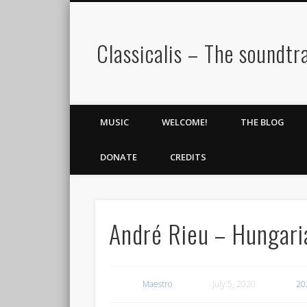
Classicalis – The soundtra
MUSIC
WELCOME!
THE BLOG
DONATE
CREDITS
André Rieu – Hungar
Maestro
July 5, 2020
20