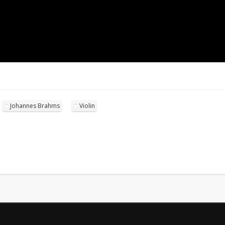
Johannes Brahms
Violin