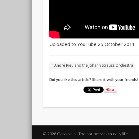
Uploaded to YouTube 25 October 2011
André Rieu and the Johann Strauss Orchestra
Did you like this article? Share it with your friends!
© 2026 Classicalis - The soundtrack to daily life