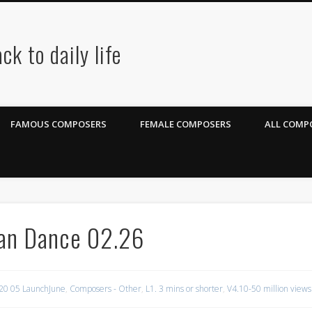
ck to daily life
FAMOUS COMPOSERS
FEMALE COMPOSERS
ALL COMPO
ian Dance 02.26
20 05 LaunchJune
,
Composers - Other
,
L1. 3 mins or shorter
,
V4.10-50 million views