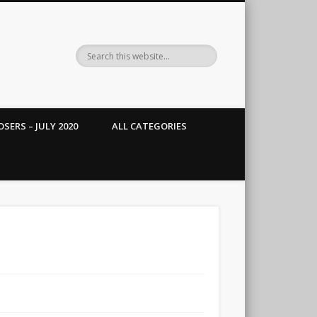
SERS – JULY 2020
ALL CATEGORIES