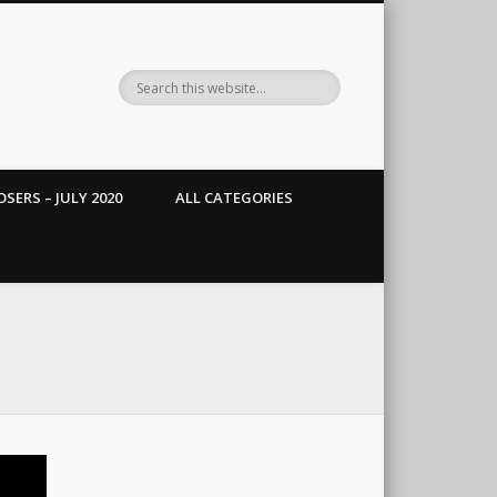
SERS – JULY 2020
ALL CATEGORIES