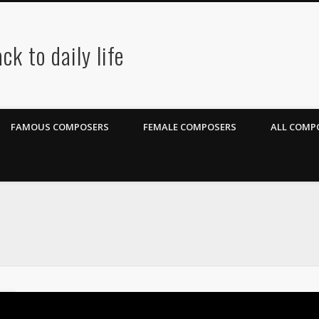
ck to daily life
FAMOUS COMPOSERS
FEMALE COMPOSERS
ALL COMPO