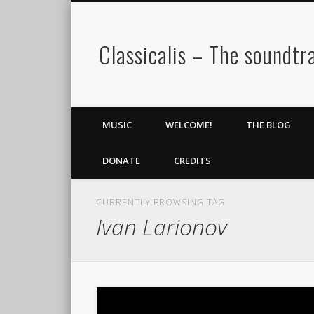
Classicalis – The soundtra
MUSIC
WELCOME!
THE BLOG
DONATE
CREDITS
CURRENTLY BROWSING TAG
Ivan Larionov