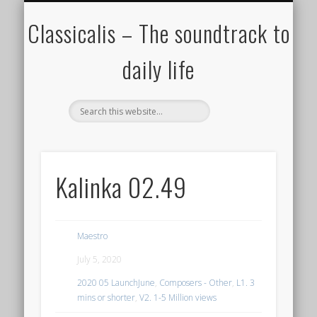
ALL COMPOSERS – JULY 2020
FAMOUS COMPOSERS
FEMALE COMPOSERS
ALL CATEGORIES
WELCOME!
THE BLOG
DONATE
CREDITS
MUSIC
Classicalis – The soundtrack to
daily life
Kalinka 02.49
Maestro
July 5, 2020
2020 05 LaunchJune
,
Composers - Other
,
L1. 3
mins or shorter
,
V2. 1-5 Million views