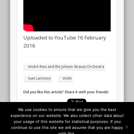
Uploaded to YouTube 16 February
2016
André Rieu and the Johann Strauss Orchestra
Ivan Larionov
Violin
Did you like this article? Share it with your friends!
We use cookies to ensure that we give you the best
experience on our website. We also collect other data about
your usage of this website for statistical purposes. If you
continue to use this site we will assume that you are happy
with this.