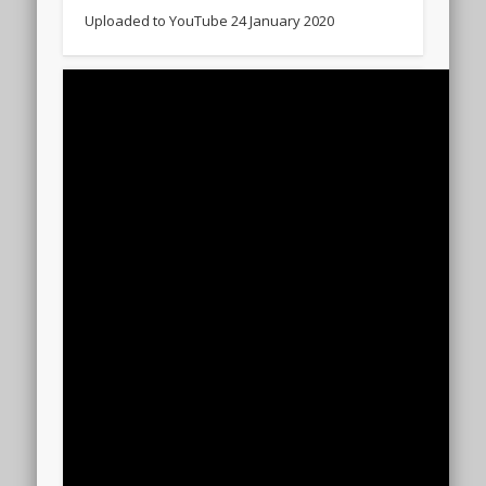
Uploaded to YouTube 24 January 2020