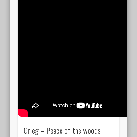
Grieg – Peace of the woods