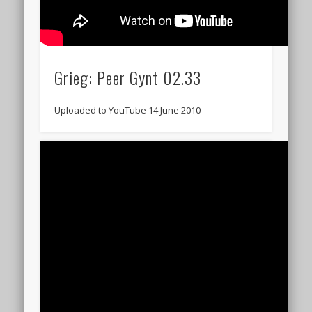
Grieg: Peer Gynt 02.33
Uploaded to YouTube 14 June 2010