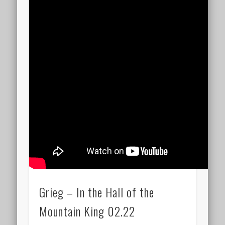
Grieg – In the Hall of the
Mountain King 02.22