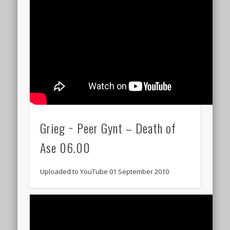
Grieg ~ Peer Gynt – Death of
Ase 06.00
Uploaded to YouTube 01 September 2010