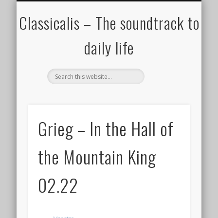
ALL COMPOSERS – JULY 2020
FAMOUS COMPOSERS
FEMALE COMPOSERS
ALL CATEGORIES
WELCOME!
THE BLOG
DONATE
CREDITS
MUSIC
Classicalis – The soundtrack to
daily life
Grieg – In the Hall of
the Mountain King
02.22