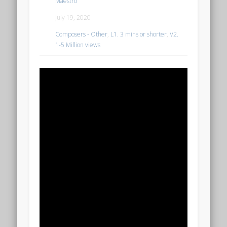
Maestro
July 19, 2020
Composers - Other
,
L1. 3 mins or shorter
,
V2.
1-5 Million views