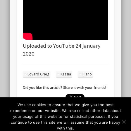
Uploaded to YouTube 24 January
2020
Edvard Grieg
Kassia
Piano
Did you like this article? Share it with your friends!
We use cookies to ensure that we give you the best
experience on our website. We also collect other data about
your usage of this website for statistical purposes. If you
continue to use this site we will assume that you are happy
with this.