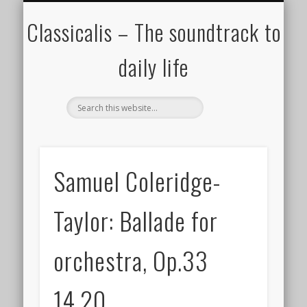
ALL COMPOSERS – JULY 2020
FAMOUS COMPOSERS
FEMALE COMPOSERS
ALL CATEGORIES
WELCOME!
THE BLOG
DONATE
CREDITS
MUSIC
Classicalis – The soundtrack to
daily life
Samuel Coleridge-
Taylor: Ballade for
orchestra, Op.33
14.20