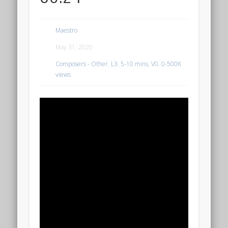
Maestro
May 31, 2020
Composers - Other
,
L3. 5-10 mins
,
V0. 0-500K
views