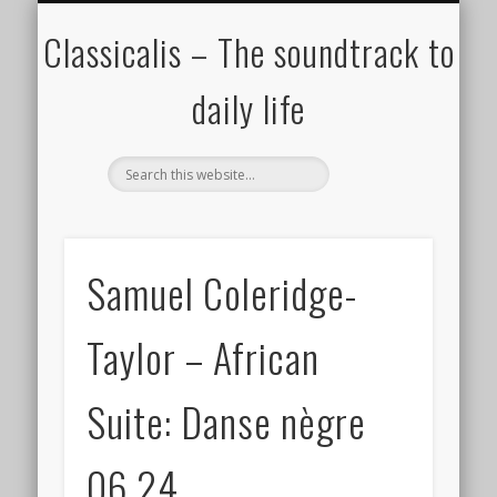
ALL COMPOSERS – JULY 2020
FAMOUS COMPOSERS
FEMALE COMPOSERS
ALL CATEGORIES
WELCOME!
THE BLOG
DONATE
CREDITS
MUSIC
Classicalis – The soundtrack to
daily life
Samuel Coleridge-
Taylor – African
Suite: Danse nègre
06.24