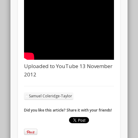
Uploaded to YouTube 13 November
2012
Samuel Coleridge-Taylor
Did you like this article? Share it with your friends!