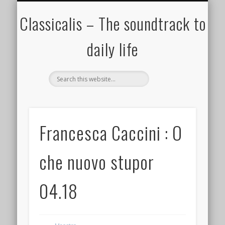
ALL COMPOSERS – JULY 2020
FAMOUS COMPOSERS
FEMALE COMPOSERS
ALL CATEGORIES
WELCOME!
THE BLOG
DONATE
CREDITS
MUSIC
Classicalis – The soundtrack to
daily life
Francesca Caccini : O
che nuovo stupor
04.18