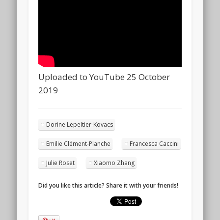
Uploaded to YouTube 25 October
2019
Dorine Lepeltier-Kovacs
Emilie Clément-Planche
Francesca Caccini
Julie Roset
Xiaomo Zhang
Did you like this article? Share it with your friends!