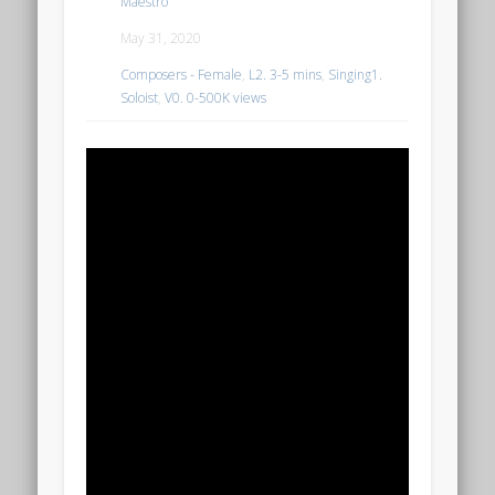
Maestro
May 31, 2020
Composers - Female
,
L2. 3-5 mins
,
Singing1.
Soloist
,
V0. 0-500K views