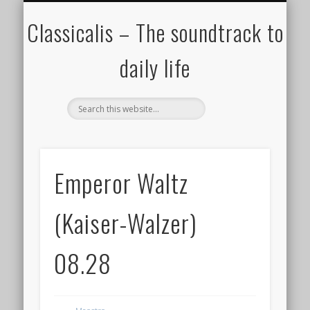
ALL COMPOSERS – JULY 2020
FAMOUS COMPOSERS
FEMALE COMPOSERS
ALL CATEGORIES
WELCOME!
THE BLOG
DONATE
CREDITS
MUSIC
Classicalis – The soundtrack to
daily life
Emperor Waltz
(Kaiser-Walzer)
08.28