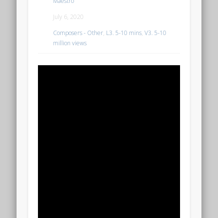
Maestro
July 6, 2020
Composers - Other
,
L3. 5-10 mins
,
V3. 5-10
million views