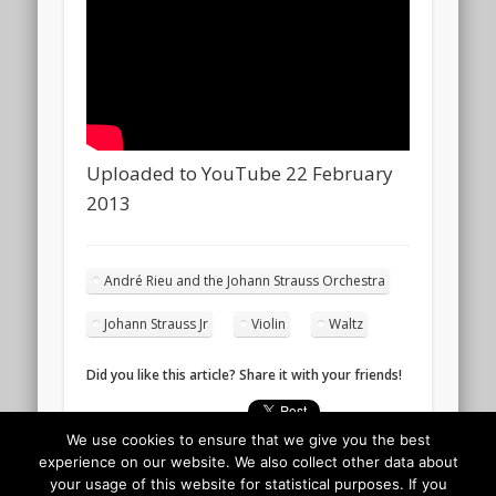
Uploaded to YouTube 22 February
2013
André Rieu and the Johann Strauss Orchestra
Johann Strauss Jr
Violin
Waltz
Did you like this article? Share it with your friends!
We use cookies to ensure that we give you the best
experience on our website. We also collect other data about
your usage of this website for statistical purposes. If you