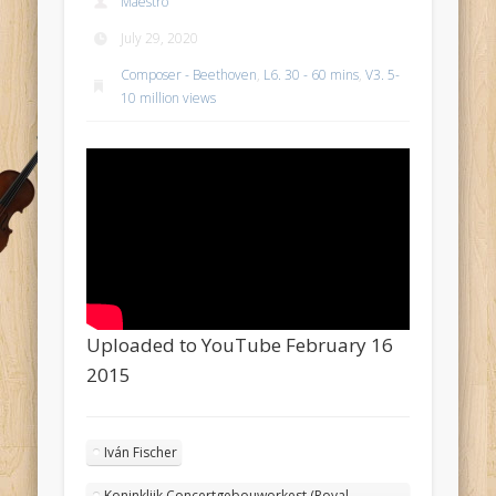
Maestro
July 29, 2020
Composer - Beethoven
,
L6. 30 - 60 mins
,
V3. 5-
10 million views
Uploaded to YouTube February 16
2015
Iván Fischer
Koninklijk Concertgebouworkest (Royal