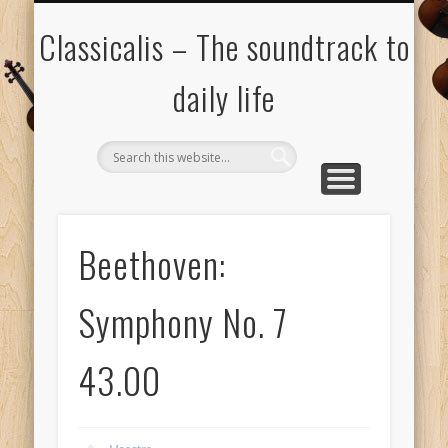
ALL COMPOSERS – JULY 2020
FAMOUS COMPOSERS
FEMALE COMPOSERS
ALL CATEGORIES
WELCOME!
THE BLOG
DONATE
CREDITS
MUSIC
Classicalis – The soundtrack to
daily life
Beethoven:
Symphony No. 7
43.00