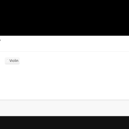
7
Violin