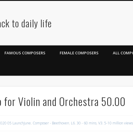
ck to daily life
FAMOUS COMPOSERS
FEMALE COMPOSERS
ALL COMPO
for Violin and Orchestra 50.00
020 05 LaunchJune
,
Composer - Beethoven
,
L6. 30 - 60 mins
,
V3. 5-10 million views