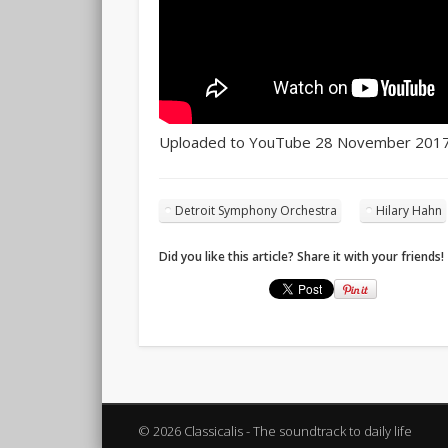
Uploaded to YouTube 28 November 201
Detroit Symphony Orchestra
Hilary Hahn
Did you like this article? Share it with your friends!
© 2026 Classicalis - The soundtrack to daily life