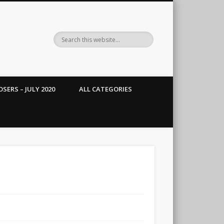
SERS – JULY 2020
ALL CATEGORIES