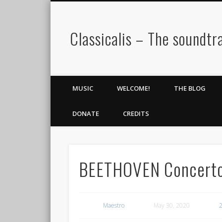
Classicalis – The soundtra
MUSIC
WELCOME!
THE BLOG
DONATE
CREDITS
BEETHOVEN Concerto 
Maestro
May 30, 2020
2