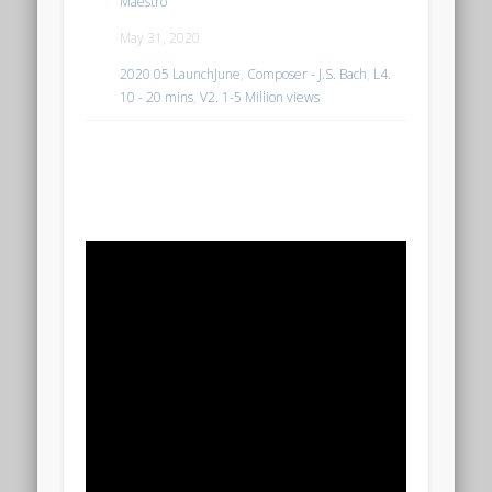
Maestro
May 31, 2020
2020 05 LaunchJune
,
Composer - J.S. Bach
,
L4.
10 - 20 mins
,
V2. 1-5 Million views