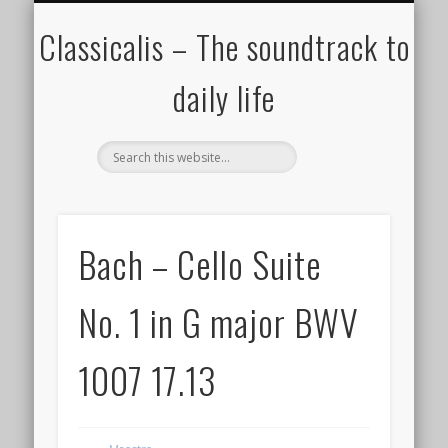
ALL COMPOSERS – JULY 2020
FAMOUS COMPOSERS
FEMALE COMPOSERS
ALL CATEGORIES
WELCOME!
THE BLOG
DONATE
CREDITS
MUSIC
Classicalis – The soundtrack to
daily life
Bach – Cello Suite
No. 1 in G major BWV
1007 17.13