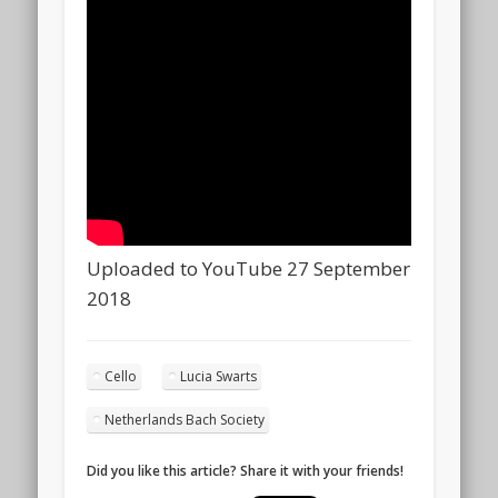
Uploaded to YouTube 27 September
2018
Cello
Lucia Swarts
Netherlands Bach Society
Did you like this article? Share it with your friends!