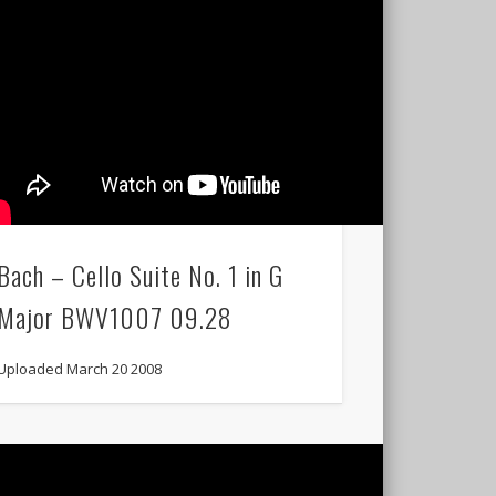
Bach – Cello Suite No. 1 in G
Major BWV1007 09.28
Uploaded March 20 2008