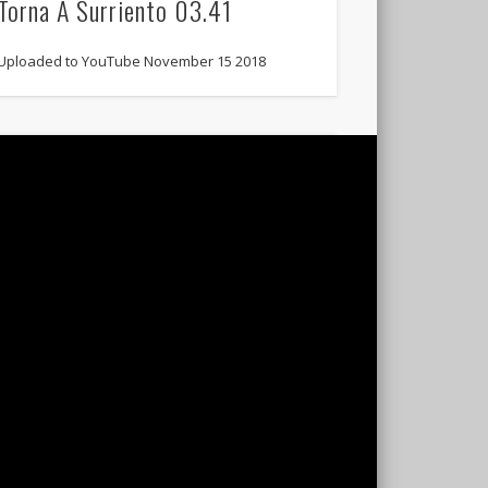
Torna A Surriento 03.41
Uploaded to YouTube November 15 2018