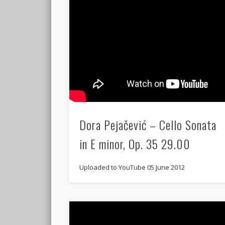
Dora Pejačević – Cello Sonata
in E minor, Op. 35 29.00
Uploaded to YouTube 05 June 2012