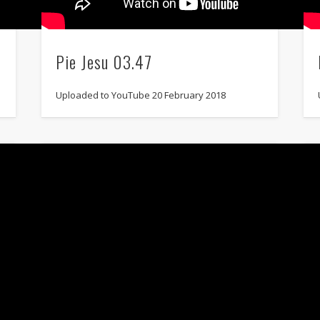
Pie Jesu 03.47
Uploaded to YouTube 20 February 2018