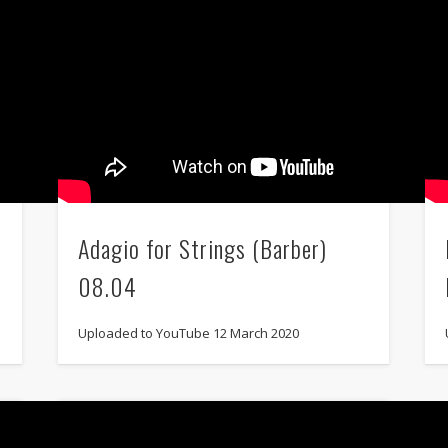
Adagio for Strings (Barber)
08.04
Uploaded to YouTube 12 March 2020