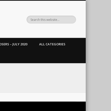
SERS – JULY 2020
ALL CATEGORIES