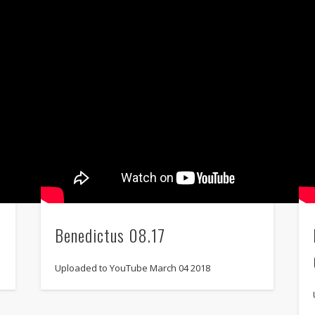
Benedictus 08.17
Uploaded to YouTube March 04 2018