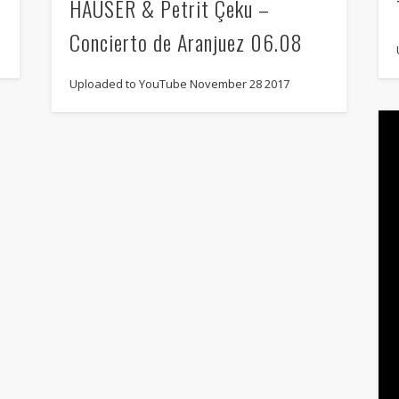
HAUSER & Petrit Çeku –
Concierto de Aranjuez 06.08
Uploaded to YouTube November 28 2017