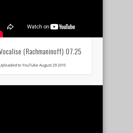
Vocalise (Rachmaninoff) 07.25
Uploaded to YouTube August 29 2015