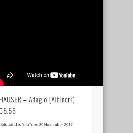
HAUSER – Adagio (Albinoni)
06.56
Uploaded to YouTube 20 November 2017