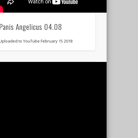
Panis Angelicus 04.08
Uploaded to YouTube February 15 2018