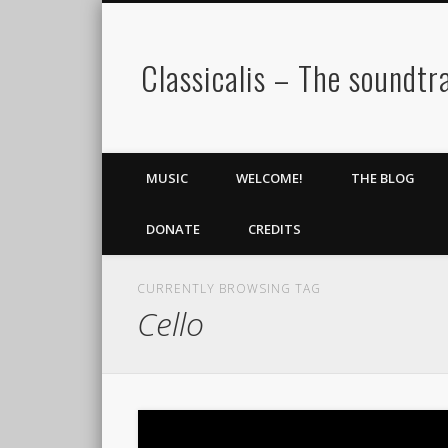
Classicalis – The soundtra
MUSIC
WELCOME!
THE BLOG
DONATE
CREDITS
CURRENTLY BROWSING TAG
Cello