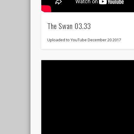
The Swan 03.33
Uploaded to YouTube December 20 2017