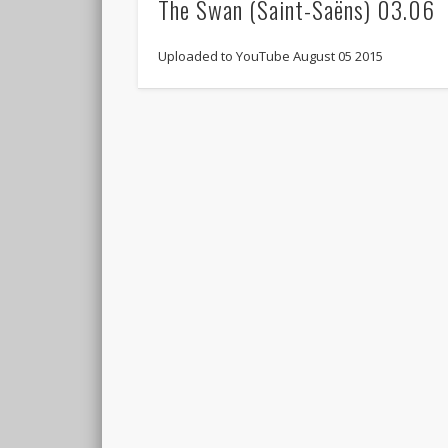
The Swan (Saint-Saëns) 03.06
Uploaded to YouTube August 05 2015