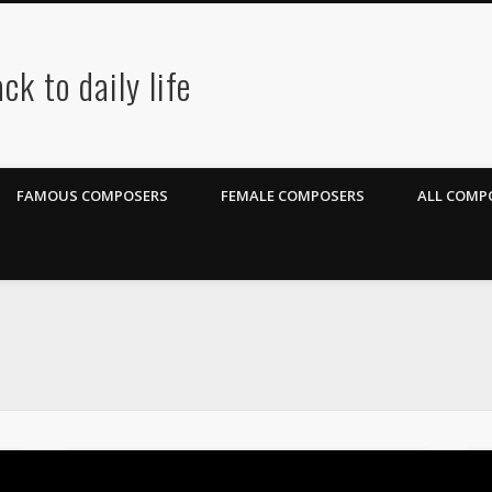
ck to daily life
FAMOUS COMPOSERS
FEMALE COMPOSERS
ALL COMPO