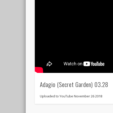
Adagio (Secret Garden) 03.28
Uploaded to YouTube November 26 2018