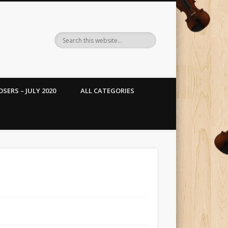
SERS – JULY 2020
ALL CATEGORIES