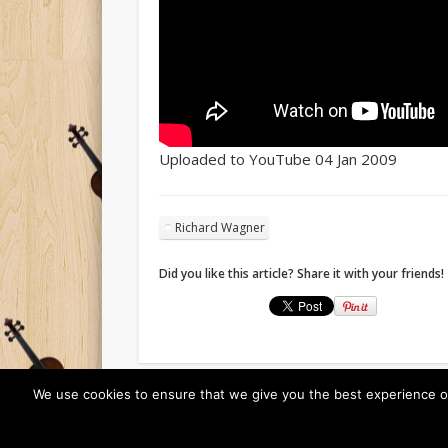
Uploaded to YouTube 04 Jan 2009
Richard Wagner
Did you like this article? Share it with your friends!
We use cookies to ensure that we give you the best experience on o