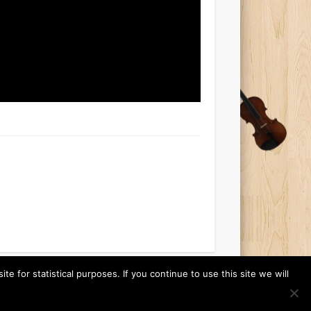
 for statistical purposes. If you continue to use this site we will