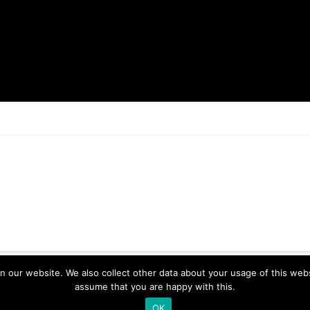
ur website. We also collect other data about your usage of this website
assume that you are happy with this.
OK