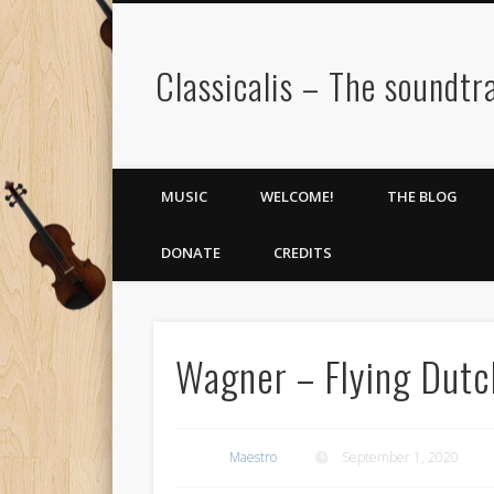
Classicalis – The soundtra
MUSIC
WELCOME!
THE BLOG
DONATE
CREDITS
Wagner – Flying Dut
Maestro
September 1, 2020