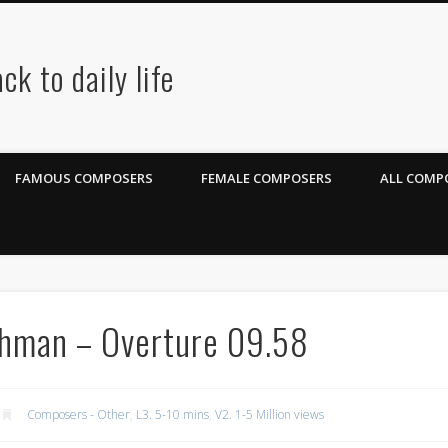
ck to daily life
FAMOUS COMPOSERS
FEMALE COMPOSERS
ALL COMPO
chman – Overture 09.58
Composers - Other
,
L3. 5-10 mins
,
V2. 1-5 Million views