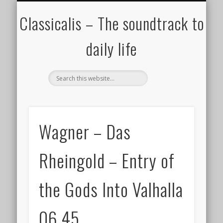
ALL COMPOSERS – JULY 2020
FAMOUS COMPOSERS
FEMALE COMPOSERS
ALL CATEGORIES
WELCOME!
THE BLOG
DONATE
CREDITS
MUSIC
Classicalis – The soundtrack to
daily life
Wagner – Das
Rheingold – Entry of
the Gods Into Valhalla
06.45