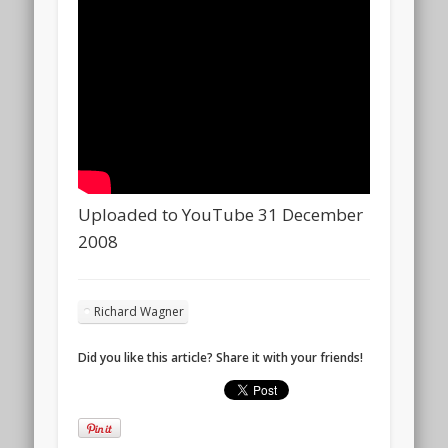
Uploaded to YouTube 31 December
2008
Richard Wagner
Did you like this article? Share it with your friends!