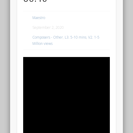
Maestro
September 2, 2020
Composers - Other
,
L3. 5-10 mins
,
V2. 1-5
Million views