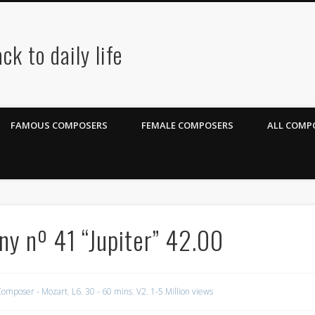
ck to daily life
FAMOUS COMPOSERS
FEMALE COMPOSERS
ALL COMPO
ny nº 41 “Jupiter” 42.00
omposer - Mozart
,
L6. 30 - 60 mins
,
V2. 1-5 Million views