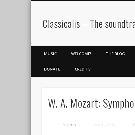
Classicalis – The soundtra
MUSIC
WELCOME!
THE BLOG
DONATE
CREDITS
W. A. Mozart: Sympho
Maestro
May 31, 2020
C