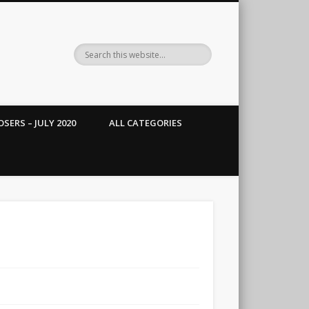
SERS – JULY 2020
ALL CATEGORIES