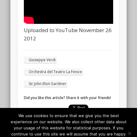
Uploaded to YouTube November 26
2012
Giuseppe Verdi
Orchestra del Teatro La Fenice
Sir John Eliot Gardiner
Did you like this article? Share it with your friends!
We use cookies to ensure that we give you the best
experience on our website. We also collect other data about
your usage of this website for statistical purposes. If you
continue to use this site we will assume that you are happy