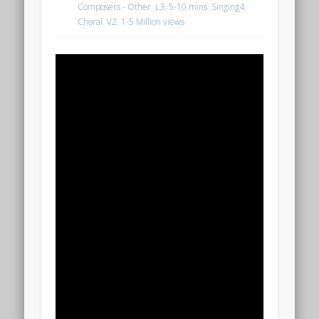
Composers - Other
,
L3. 5-10 mins
,
Singing4.
Choral
,
V2. 1-5 Million views