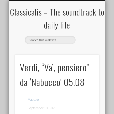
ALL COMPOSERS – JULY 2020
FAMOUS COMPOSERS
FEMALE COMPOSERS
ALL CATEGORIES
WELCOME!
THE BLOG
DONATE
CREDITS
MUSIC
Classicalis – The soundtrack to
daily life
Verdi, “Va’, pensiero”
da ‘Nabucco’‬ 05.08
Maestro
September 10, 2020