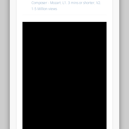
Composer - Mozart
,
L1. 3 mins or shorter
,
V2.
1-5 Million views