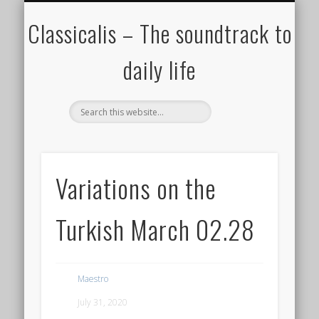
ALL COMPOSERS – JULY 2020
FAMOUS COMPOSERS
FEMALE COMPOSERS
ALL CATEGORIES
WELCOME!
THE BLOG
DONATE
CREDITS
MUSIC
Classicalis – The soundtrack to
daily life
Variations on the
Turkish March 02.28
Maestro
July 31, 2020