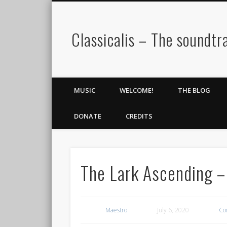
Classicalis – The soundtra
MUSIC
WELCOME!
THE BLOG
DONATE
CREDITS
The Lark Ascending –
Maestro
July 6, 2020
Co