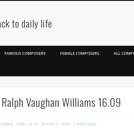
ck to daily life
FAMOUS COMPOSERS
FEMALE COMPOSERS
ALL COMPO
 Ralph Vaughan Williams 16.09
mposers - Other
,
L4. 10 - 20 mins
,
V1. 500K - 1 million views