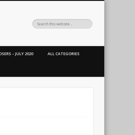
SERS – JULY 2020
ALL CATEGORIES