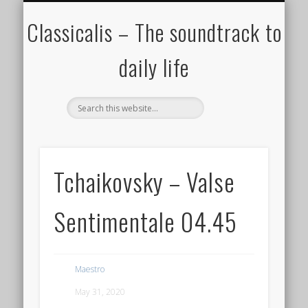
ALL COMPOSERS – JULY 2020
FAMOUS COMPOSERS
FEMALE COMPOSERS
ALL CATEGORIES
WELCOME!
THE BLOG
DONATE
CREDITS
MUSIC
Classicalis – The soundtrack to
daily life
Tchaikovsky – Valse
Sentimentale 04.45
Maestro
May 31, 2020