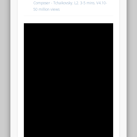
Composer - Tchaikovsky
,
L2. 3-5 mins
,
V4.10-
50 million views