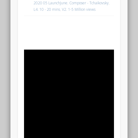
2020 05 LaunchJune
,
Composer - Tchaikovsky
,
L4. 10 - 20 mins
,
V2. 1-5 Million views