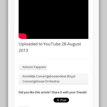
Uploaded to YouTube 28 August
2013
Antonio Pappano
Koninklijk Concertgebouworkest (Royal
Concertgebouw Orchestra)
Did you like this article? Share it with your friends!