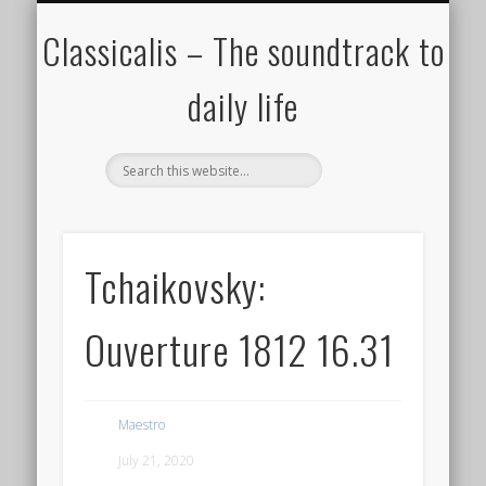
ALL COMPOSERS – JULY 2020
FAMOUS COMPOSERS
FEMALE COMPOSERS
ALL CATEGORIES
WELCOME!
THE BLOG
DONATE
CREDITS
MUSIC
Classicalis – The soundtrack to
daily life
Tchaikovsky:
Ouverture 1812 16.31
Maestro
July 21, 2020