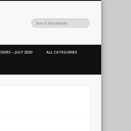
SERS – JULY 2020
ALL CATEGORIES