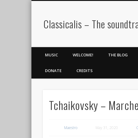
Classicalis – The soundtra
MUSIC
WELCOME!
THE BLOG
DONATE
CREDITS
Tchaikovsky – Marche
Maestro
May 31, 2020
C