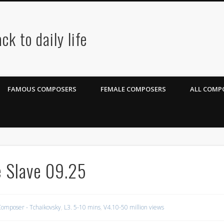
ck to daily life
FAMOUS COMPOSERS
FEMALE COMPOSERS
ALL COMPO
 Slave 09.25
omposer - Tchaikovsky
,
L3. 5-10 mins
,
V4.10-50 million views