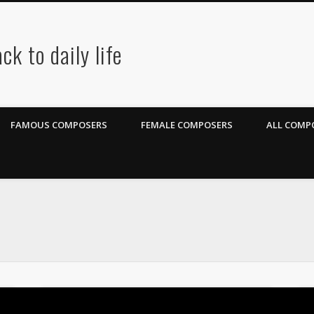
ck to daily life
FAMOUS COMPOSERS
FEMALE COMPOSERS
ALL COMPO