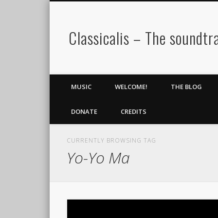
Classicalis – The soundtra
MUSIC
WELCOME!
THE BLOG
DONATE
CREDITS
CURRENTLY BROWSING TAG
Yo-Yo Ma