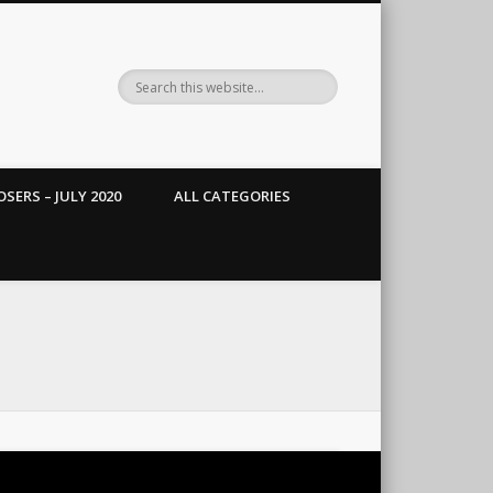
SERS – JULY 2020
ALL CATEGORIES