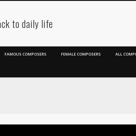
ck to daily life
FAMOUS COMPOSERS
FEMALE COMPOSERS
ALL COMPO