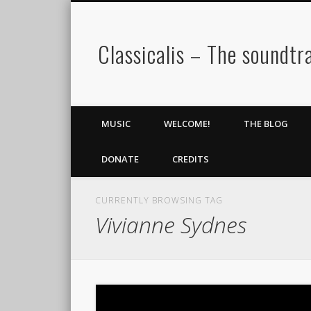
Classicalis – The soundtra
MUSIC
WELCOME!
THE BLOG
DONATE
CREDITS
CURRENTLY BROWSING TAG
Vivianne Sydnes