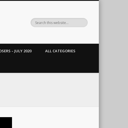
SERS – JULY 2020
ALL CATEGORIES