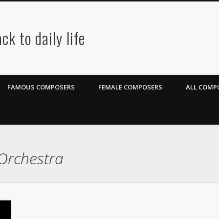
ck to daily life
FAMOUS COMPOSERS
FEMALE COMPOSERS
ALL COMPO
Orchestra