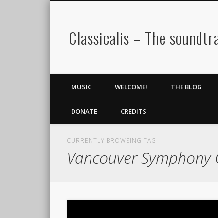
Classicalis – The soundtra
MUSIC
WELCOME!
THE BLOG
DONATE
CREDITS
CURRENTLY BROWSING TAG
Vancouver Symphony 