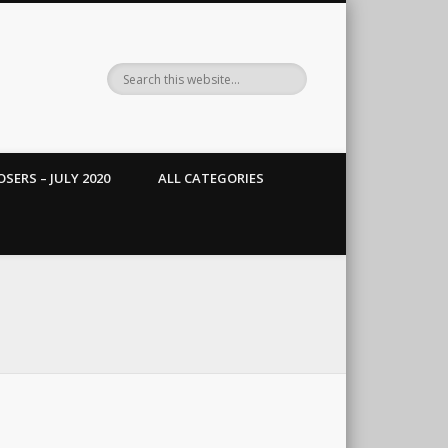
SERS – JULY 2020
ALL CATEGORIES