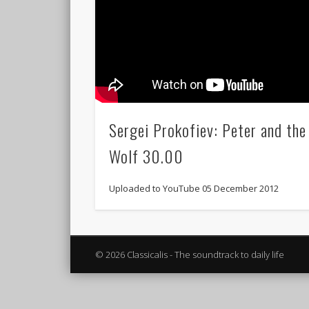
Sergei Prokofiev: Peter and the
Wolf 30.00
Uploaded to YouTube 05 December 2012
© 2026 Classicalis - The soundtrack to daily life