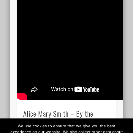
Alice Mary Smith – By the
waters of Babylon 11.53
We use cookies to ensure that we give you the best
experience on our website. We also collect other data about