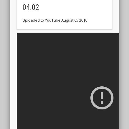
04.02
Uploaded to YouTube August 05 2010