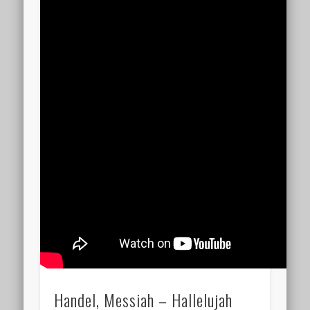
Handel, Messiah – Hallelujah