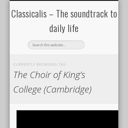
ALL COMPOSERS – JULY 2020
FAMOUS COMPOSERS
FEMALE COMPOSERS
ALL CATEGORIES
WELCOME!
THE BLOG
DONATE
CREDITS
MUSIC
Classicalis – The soundtrack to
daily life
CURRENTLY BROWSING TAG
The Choir of King’s
College (Cambridge)