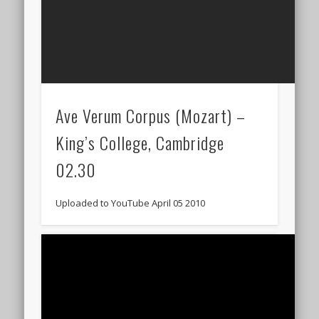
Ave Verum Corpus (Mozart) –
King’s College, Cambridge
02.30
Uploaded to YouTube April 05 2010