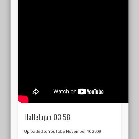
Hallelujah 03.58
Uploaded to YouTube November 10 2009