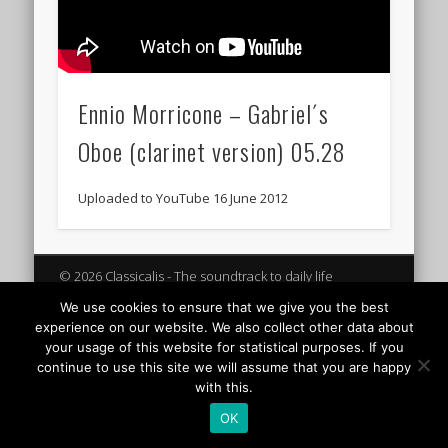
Ennio Morricone – Gabriel´s
Oboe (clarinet version) 05.28
Uploaded to YouTube 16 June 2012
© 2026 Classicalis - The soundtrack to daily life
We use cookies to ensure that we give you the best
experience on our website. We also collect other data about
your usage of this website for statistical purposes. If you
continue to use this site we will assume that you are happy
with this.
OK