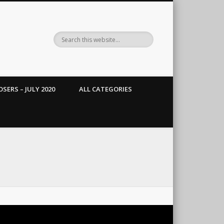
SERS – JULY 2020
ALL CATEGORIES