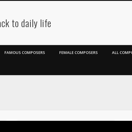
ck to daily life
FAMOUS COMPOSERS
FEMALE COMPOSERS
ALL COMPO