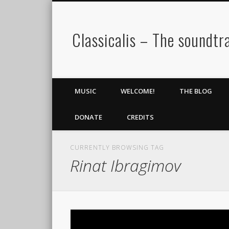
Classicalis – The soundtra
MUSIC
WELCOME!
THE BLOG
DONATE
CREDITS
CURRENTLY BROWSING TAG
Rinat Ibragimov