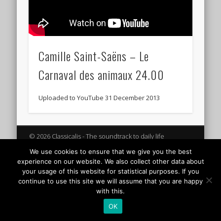
Camille Saint-Saëns – Le
Carnaval des animaux 24.00
Uploaded to YouTube 31 December 2013
© 2026 Classicalis - The soundtrack to daily life
We use cookies to ensure that we give you the best
experience on our website. We also collect other data about
your usage of this website for statistical purposes. If you
continue to use this site we will assume that you are happy
with this.
OK